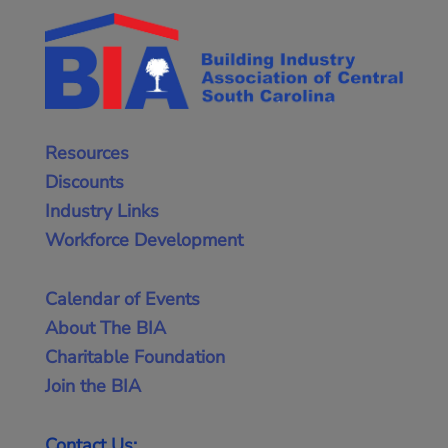
Resources
Discounts
Industry Links
Workforce Development
Calendar of Events
About The BIA
Charitable Foundation
Join the BIA
Contact Us: