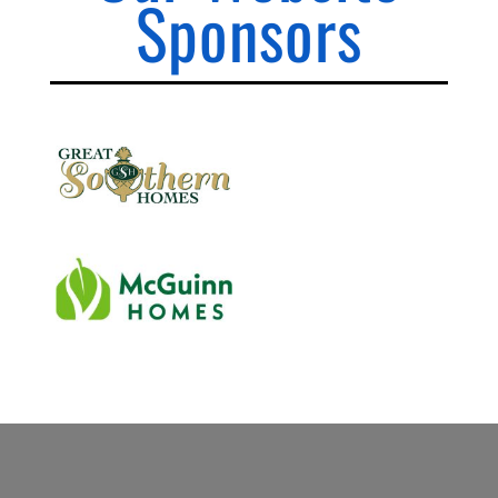
Sponsors