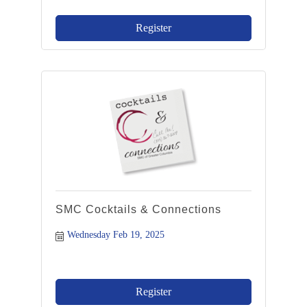
Register
SMC Cocktails & Connections
Wednesday Feb 19, 2025
Register