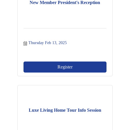
New Member President's Reception
Thursday Feb 13, 2025
Register
Luxe Living Home Tour Info Session