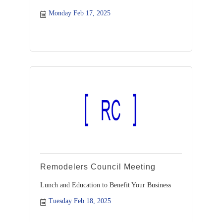
Monday Feb 17, 2025
Remodelers Council Meeting
Lunch and Education to Benefit Your Business
Tuesday Feb 18, 2025