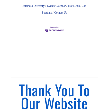
Business Directory
Events Calendar
Hot Deals
Job
Postings
Contact Us
Thank You To
Our Website