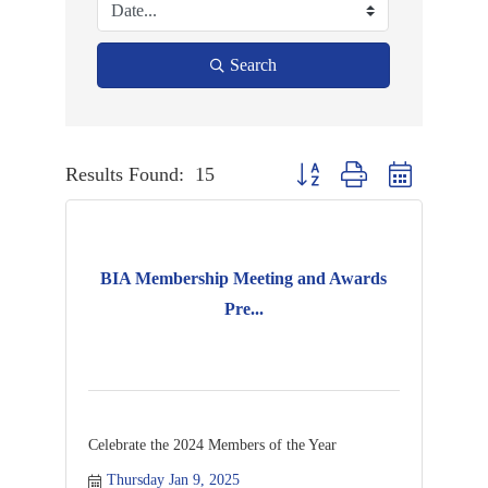
Search
Results Found:
15
Button group with nested dropd
BIA Membership Meeting and Awards
Pre...
Celebrate the 2024 Members of the Year
Thursday Jan 9, 2025