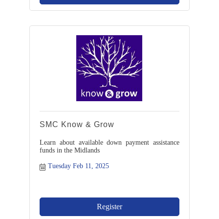
SMC Know & Grow
Learn about available down payment assistance
funds in the Midlands
Tuesday Feb 11, 2025
Register