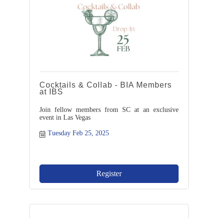
Cocktails & Collab - BIA Members
at IBS
Join fellow members from SC at an exclusive
event in Las Vegas
Tuesday Feb 25, 2025
Register