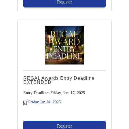
Register
REGAL Awards Entry Deadline
EXTENDED
Entry Deadline: Friday, Jan. 17, 2025
Friday Jan 24, 2025
Register