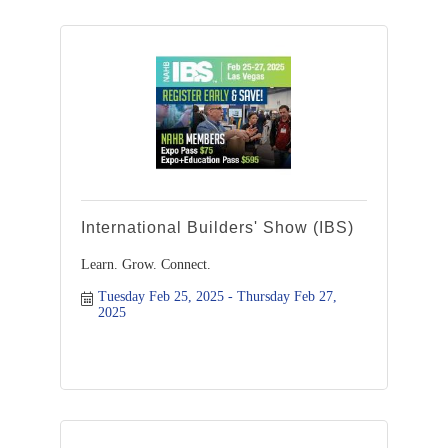
International Builders' Show (IBS)
Learn. Grow. Connect.
Tuesday Feb 25, 2025
Thursday Feb 27, 
2025