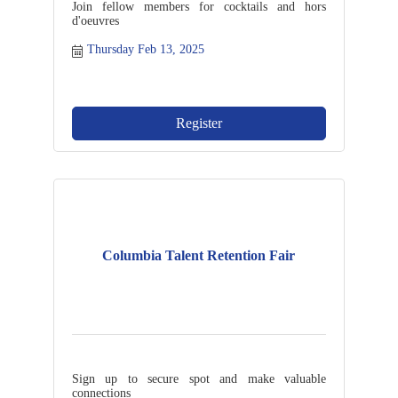
Join fellow members for cocktails and hors
d'oeuvres
Thursday Feb 13, 2025
Register
Columbia Talent Retention Fair
Sign up to secure spot and make valuable
connections