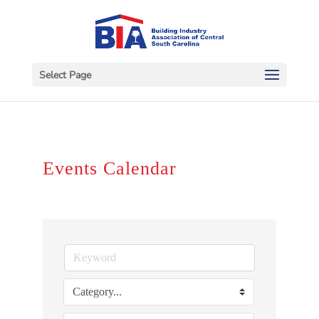
Select Page
Events Calendar