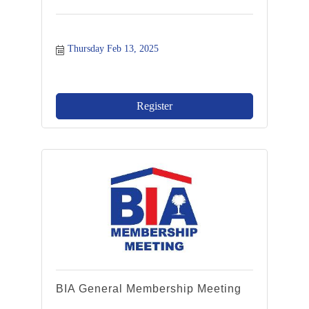
Thursday Feb 13, 2025
Register
BIA General Membership Meeting