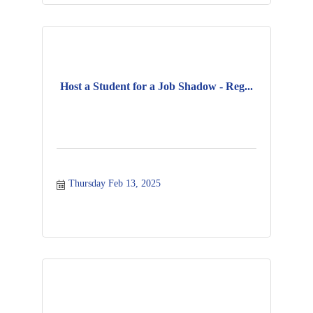
Host a Student for a Job Shadow - Reg...
Thursday Feb 13, 2025