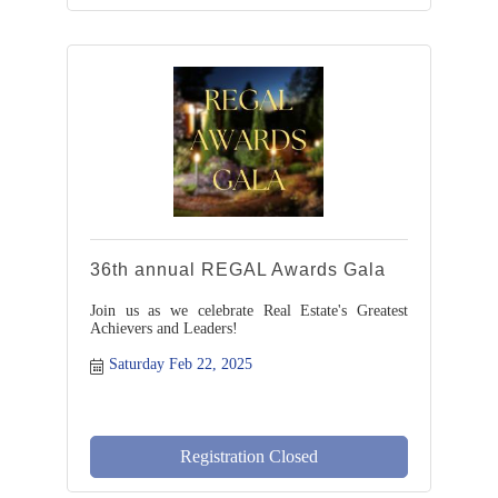
36th annual REGAL Awards Gala
Join us as we celebrate Real Estate's Greatest
Achievers and Leaders!
Saturday Feb 22, 2025
Registration Closed