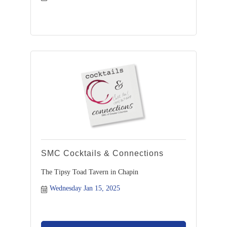
SMC Cocktails & Connections
The Tipsy Toad Tavern in Chapin
Wednesday Jan 15, 2025