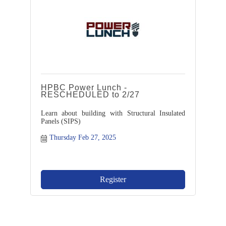
HPBC Power Lunch -
RESCHEDULED to 2/27
Learn about building with Structural Insulated
Panels (SIPS)
Thursday Feb 27, 2025
Register