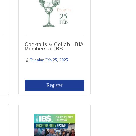
Cocktails & Collab - BIA
Members at IBS
Tuesday Feb 25, 2025
Register