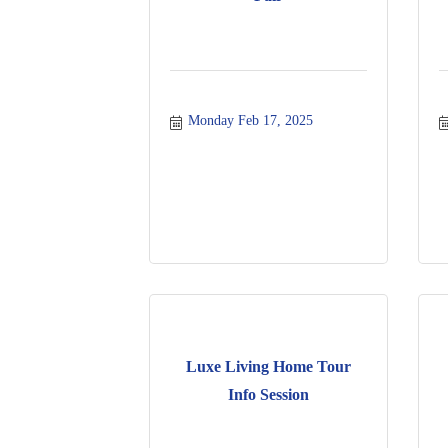
Monday Feb 17, 2025
Luxe Living Home Tour
Info Session