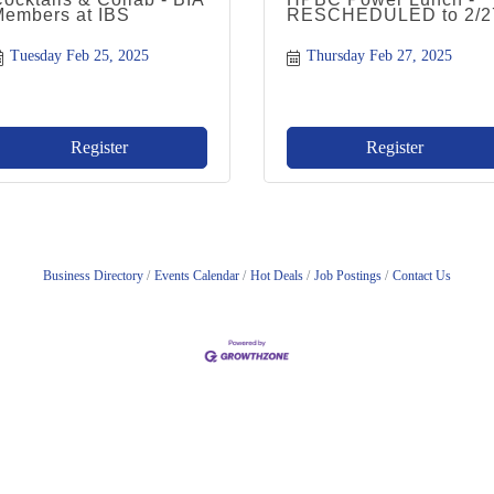
Members at IBS
RESCHEDULED to 2/2
Tuesday Feb 25, 2025
Thursday Feb 27, 2025
Register
Register
Business Directory
Events Calendar
Hot Deals
Job Postings
Contact Us