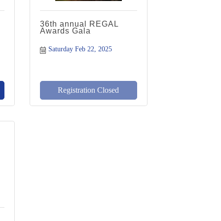
36th annual REGAL
Awards Gala
Saturday Feb 22, 2025
Registration Closed