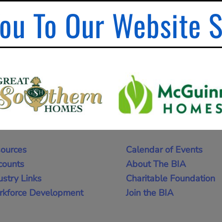
ou To Our Website 
ources
Calendar of Events
counts
About The BIA
ustry Links
Charitable Foundation
kforce Development
Join the BIA