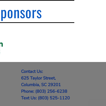
Sponsors
Contact Us:
625 Taylor Street,
Columbia, SC 29201
Phone: (803) 256-6238
Text Us: (803) 525-1120