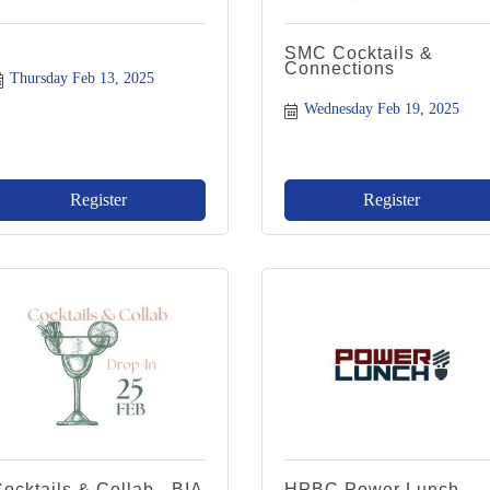
SMC Cocktails &
Connections
Thursday Feb 13, 2025
Wednesday Feb 19, 2025
Register
Register
ocktails & Collab - BIA
HPBC Power Lunch -