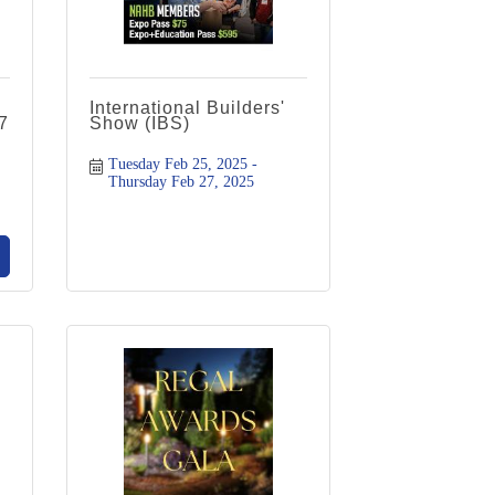
International Builders'
7
Show (IBS)
Tuesday Feb 25, 2025
Thursday Feb 27, 2025