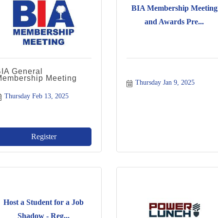
BIA Membership Meeting
and Awards Pre...
BIA General
Membership Meeting
Thursday Jan 9, 2025
Thursday Feb 13, 2025
Register
Host a Student for a Job
Shadow - Reg...