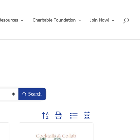
Resources
Charitable Foundation
Join Now!
Search
Button group with nested dropdown