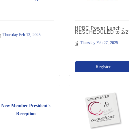
HPBC Power Lunch -
RESCHEDULED to 2/2
Thursday Feb 13, 2025
Thursday Feb 27, 2025
Register
New Member President's
Reception