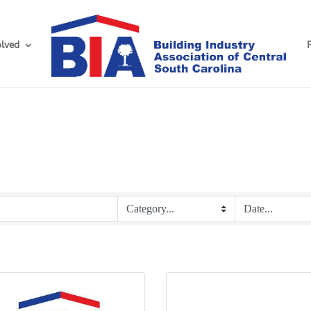
olved