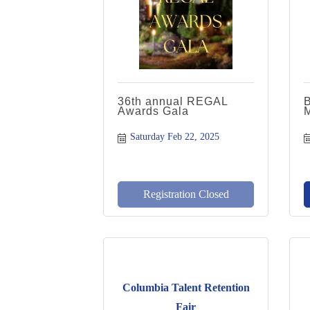
36th annual REGAL
Awards Gala
Saturday Feb 22, 2025
Registration Closed
Columbia Talent Retention
Fair