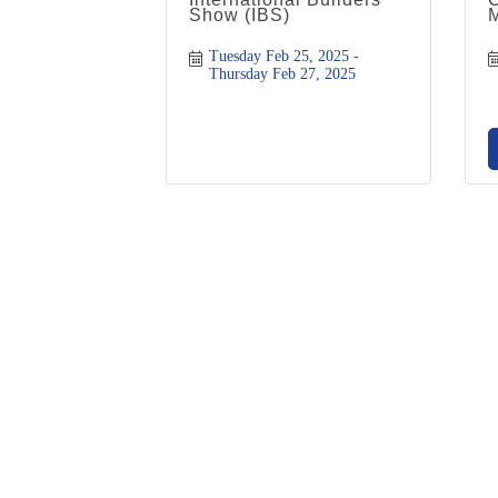
Show (IBS)
Tuesday Feb 25, 2025
Thursday Feb 27, 2025