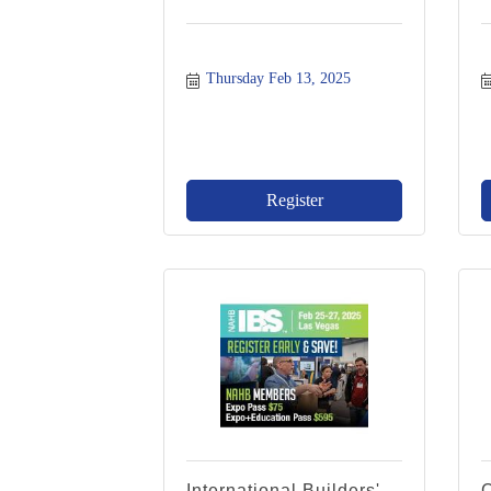
Thursday Feb 13, 2025
Register
International Builders'
C