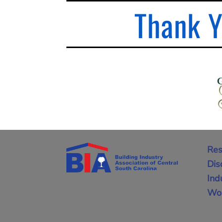
Thank Y
Res
Dis
Ind
Wor