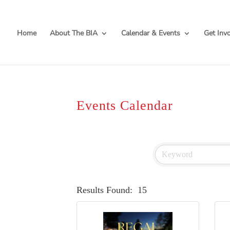
Home
About The BIA
Calendar & Events
Get Inv
Events Calendar
Results Found:
15