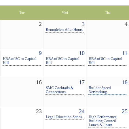
Tue
Wed
Thu
2
3
4
Remodelers After Hours
9
10
11
HBA of SC to Capitol
HBA of SC to Capitol
HBA of SC to Capitol
Hill
Hill
Hill
16
17
18
SMC Cocktails &
Builder Speed
Connections
Networking
23
24
25
Legal Education Series
High Performance
Building Council
Lunch & Learn