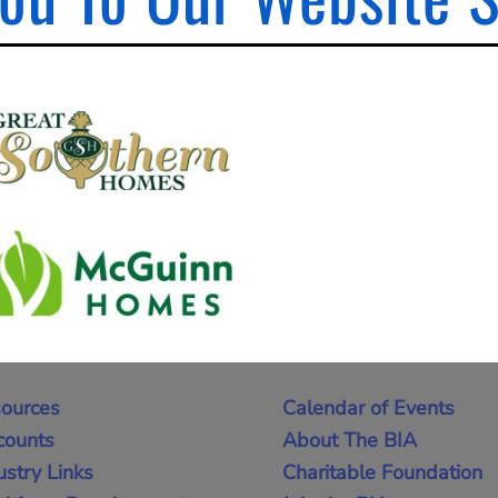
ources
Calendar of Events
counts
About The BIA
ustry Links
Charitable Foundation