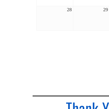
28
29
Thank Y