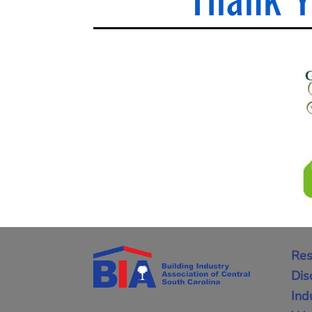
Res
Dis
Ind