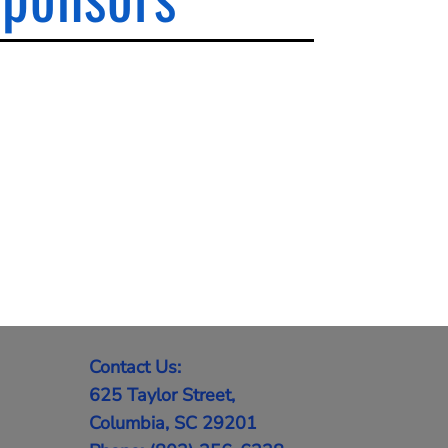
Contact Us:
625 Taylor Street,
Columbia, SC 29201