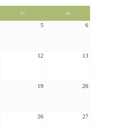
Fri
Sat
5
6
12
13
19
20
26
27