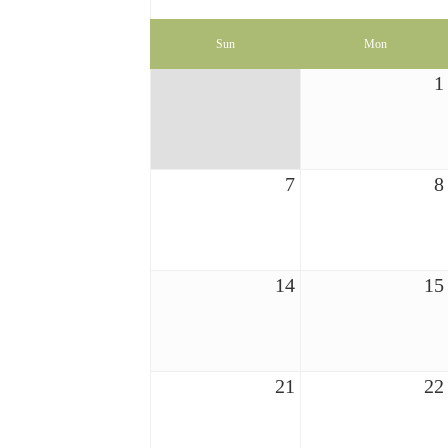
Sun
Mon
1
7
8
14
15
21
22