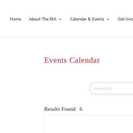
Home
About The BIA
Calendar & Events
Get Inv
Events Calendar
Results Found:
6