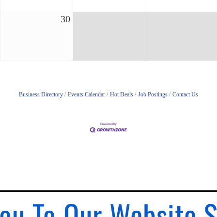
30
Business Directory
Events Calendar
Hot Deals
Job Postings
Contact Us
ou To Our Website 