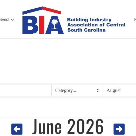
olved
June 2026