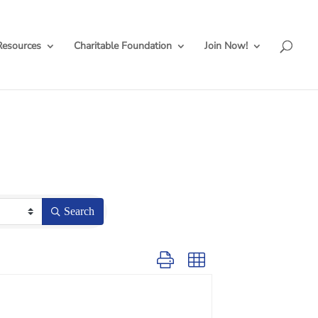
Resources
Charitable Foundation
Join Now!
Search
Button group with nested dropdown