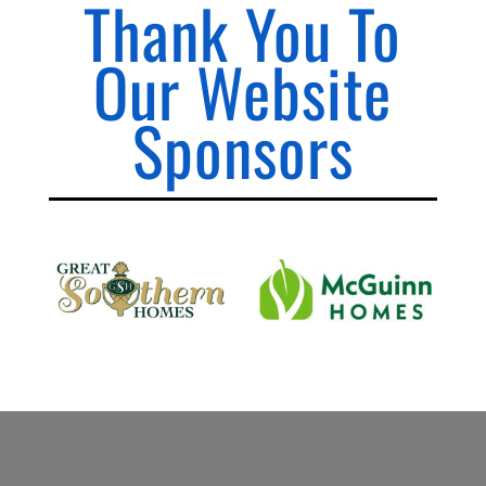
Thank You To
Our Website
Sponsors