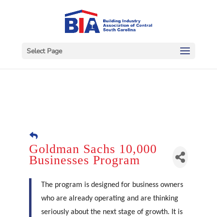
Select Page
Goldman Sachs 10,000
Businesses Program
The program is designed for business owners
who are already operating and are thinking
seriously about the next stage of growth. It is