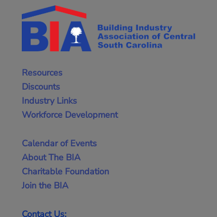
Resources
Discounts
Industry Links
Workforce Development
Calendar of Events
About The BIA
Charitable Foundation
Join the BIA
Contact Us: