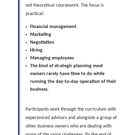
not theoretical coursework. The focus is
practical:
Financial management
Marketing
Negotiation
Hiring
Managing employees
The kind of strategic planning most
owners rarely have time to do while
running the day-to-day operation of their
business.
Participants work through the curriculum with
experienced advisors and alongside a group of
other business owners who are dealing with
many of the same challenges. By the end of