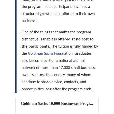
the program, each participant develops a
structured growth plan tailored to their own
business.
One of the things that makes the program
distinctive is that
it is offered at no cost to
the participants.
The tuition is fully funded by
the
Goldman Sachs Foundation
. Graduates
also become part of a national alumni
network of more than 17,000 small business
owners across the country, many of whom
continue to share advice, contacts, and
opportunities long after the program ends.
Goldman Sachs 10,000 Businesses Progr...