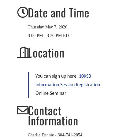
Date and Time
Thursday May 7, 2026
3:00 PM - 3:30 PM EDT
Location
You can sign up here:
10KSB
Information Session Registration
.
Online Seminar
Contact
Information
Charlie Dennie - 304-741-2054