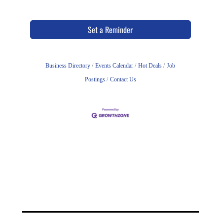
Set a Reminder
Business Directory
Events Calendar
Hot Deals
Job
Postings
Contact Us