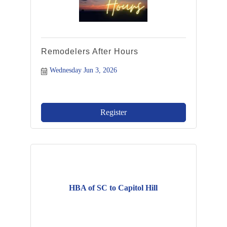
Remodelers After Hours
Wednesday Jun 3, 2026
Register
HBA of SC to Capitol Hill