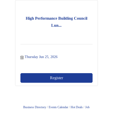
High Performance Building Council
Lun...
Thursday Jun 25, 2026
Register
Business Directory
Events Calendar
Hot Deals
Job