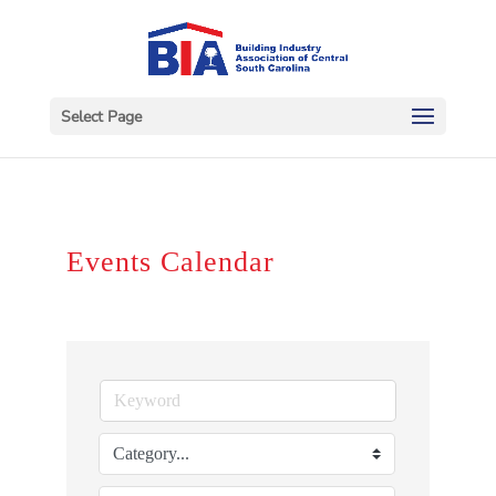
Select Page
Events Calendar