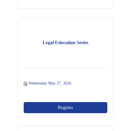
Legal Education Series
Wednesday May 27, 2026
Register