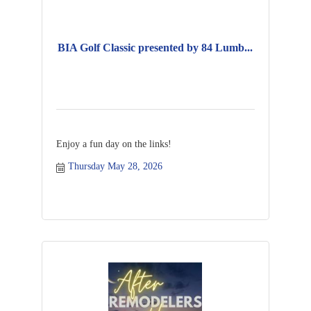
BIA Golf Classic presented by 84 Lumb...
Enjoy a fun day on the links!
Thursday May 28, 2026