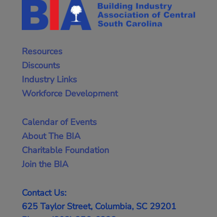
Resources
Discounts
Industry Links
Workforce Development
Calendar of Events
About The BIA
Charitable Foundation
Join the BIA
Contact Us:
625 Taylor Street, Columbia, SC 29201