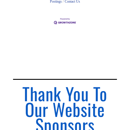
Postings
Contact Us
Thank You To
Our Website
Sponsors