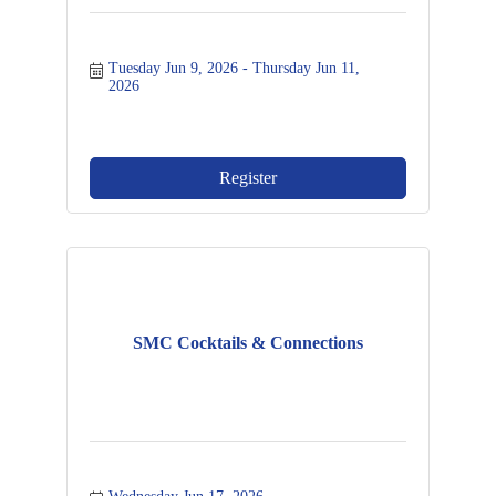
Tuesday Jun 9, 2026
Thursday Jun 11, 
2026
Register
SMC Cocktails & Connections