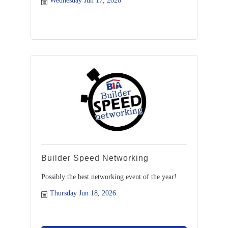
Wednesday Jun 17, 2026
Builder Speed Networking
Possibly the best networking event of the year!
Thursday Jun 18, 2026