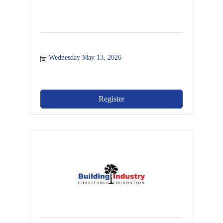
Wednesday May 13, 2026
Register