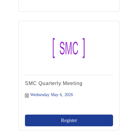
SMC Quarterly Meeting
Wednesday May 6, 2026
Register