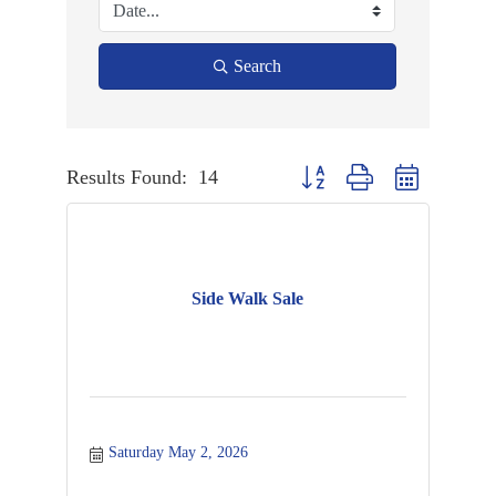
Search
Results Found:
14
Button group with nested dropd
Side Walk Sale
Saturday May 2, 2026