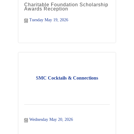
Charitable Foundation Scholarship
Awards Reception
Tuesday May 19, 2026
SMC Cocktails & Connections
Wednesday May 20, 2026