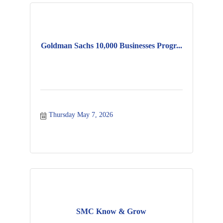
Goldman Sachs 10,000 Businesses Progr...
Thursday May 7, 2026
SMC Know & Grow