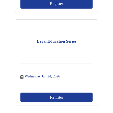
Register
Legal Education Series
Wednesday Jun 24, 2026
Register