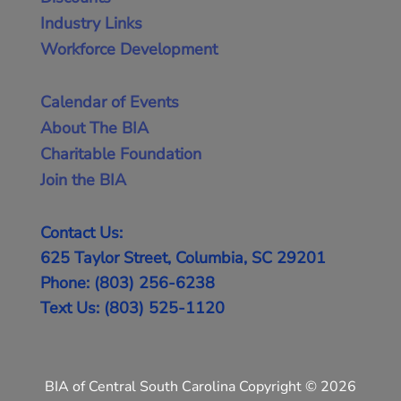
Industry Links
Workforce Development
Calendar of Events
About The BIA
Charitable Foundation
Join the BIA
Contact Us:
625 Taylor Street, Columbia, SC 29201
Phone: (803) 256-6238
Text Us: (803) 525-1120
BIA of Central South Carolina Copyright © 2026