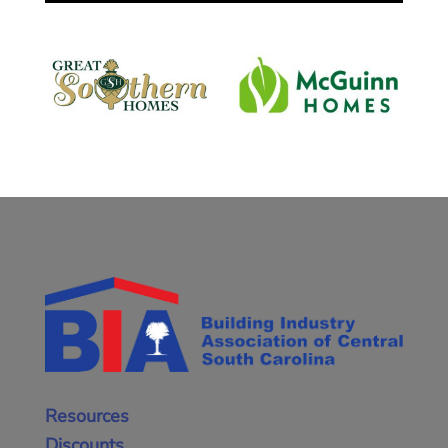
Resources
Discounts