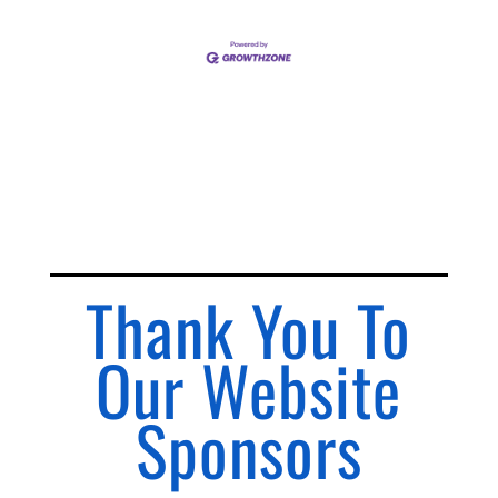
Thank You To
Our Website
Sponsors