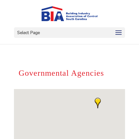
Select Page
Governmental Agencies