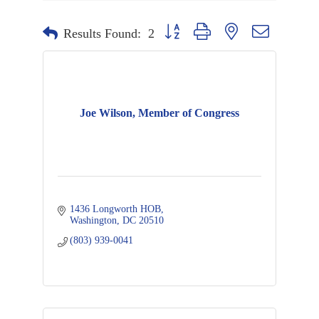
Button group with nested dropdown
Results Found:
2
Joe Wilson, Member of Congress
1436 Longworth HOB
Washington
DC
20510
(803) 939-0041