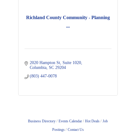
Richland County Community - Planning
...
2020 Hampton St
Suite 1020
Columbia
SC
29204
(803) 447-0078
Business Directory
Events Calendar
Hot Deals
Job
Postings
Contact Us