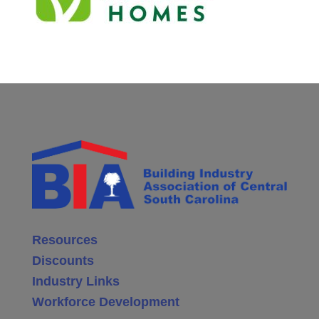
Resources
Discounts
Industry Links
Workforce Development