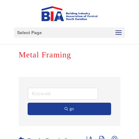
Select Page
Metal Framing
go