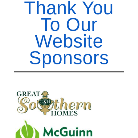
Thank You
To Our
Website
Sponsors