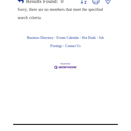
Results Found:
0
Button group with nested drop
Sorry, there are no members that meet the specified
search criteria.
Business Directory
Events Calendar
Hot Deals
Job
Postings
Contact Us