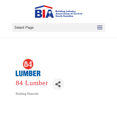
Select Page
84 Lumber
Categories
Building Materials