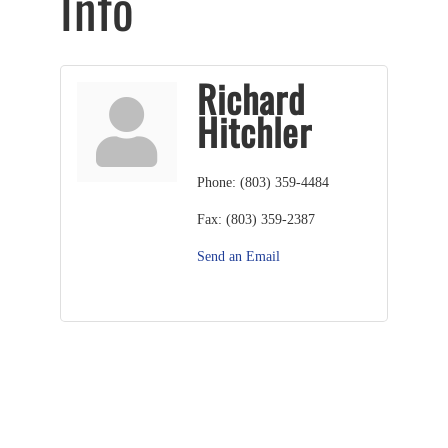
Info
Richard
Hitchler
Phone:
(803) 359-4484
Fax:
(803) 359-2387
Send an Email