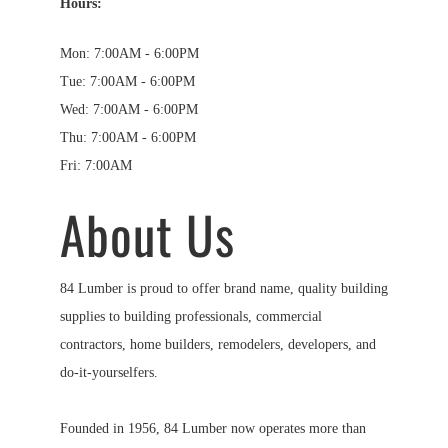
Hours:
Mon: 7:00AM - 6:00PM
Tue: 7:00AM - 6:00PM
Wed: 7:00AM - 6:00PM
Thu: 7:00AM - 6:00PM
Fri: 7:00AM
About Us
84 Lumber is proud to offer brand name, quality building
supplies to building professionals, commercial
contractors, home builders, remodelers, developers, and
do-it-yourselfers.
Founded in 1956, 84 Lumber now operates more than