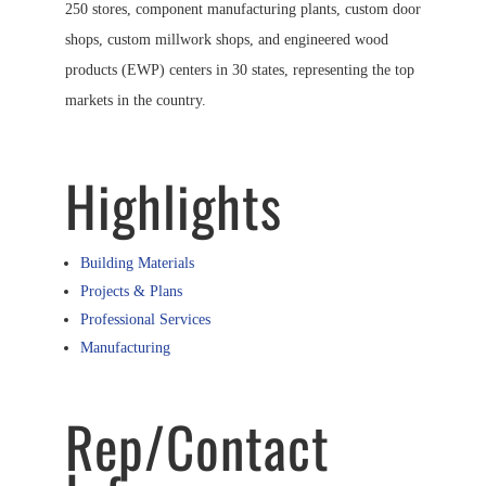
250 stores, component manufacturing plants, custom door
shops, custom millwork shops, and engineered wood
products (EWP) centers in 30 states, representing the top
markets in the country.
Highlights
Building Materials
Projects & Plans
Professional Services
Manufacturing
Rep/Contact