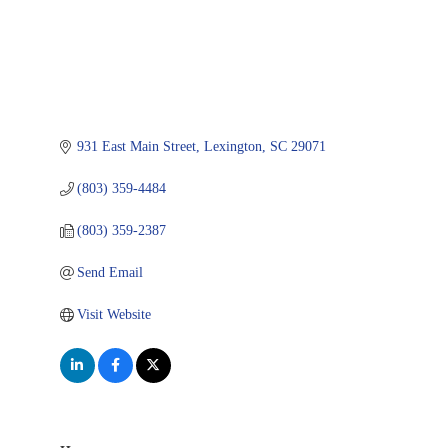
931 East Main Street
Lexington
SC
29071
(803) 359-4484
(803) 359-2387
Send Email
Visit Website