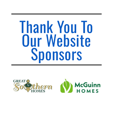
Thank You To
Our Website
Sponsors