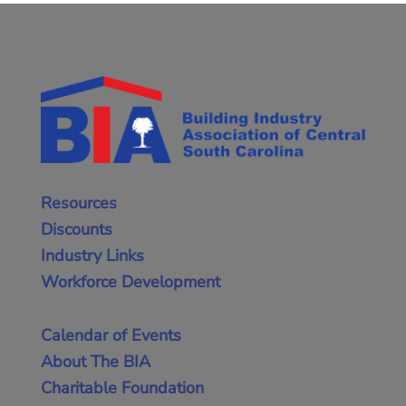
Resources
Discounts
Industry Links
Workforce Development
Calendar of Events
About The BIA
Charitable Foundation