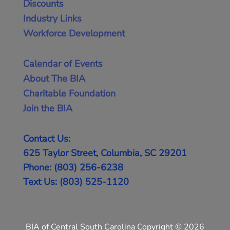
Discounts
Industry Links
Workforce Development
Calendar of Events
About The BIA
Charitable Foundation
Join the BIA
Contact Us:
625 Taylor Street, Columbia, SC 29201
Phone: (803) 256-6238
Text Us: (803) 525-1120
BIA of Central South Carolina Copyright © 2026