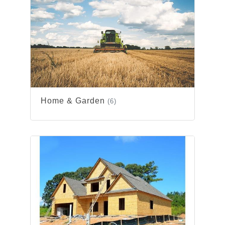
Home & Garden
(6)