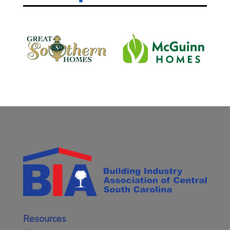
Resources