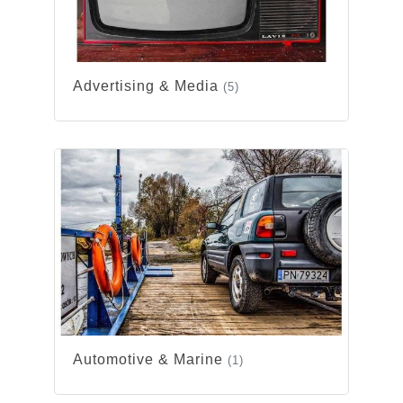
Advertising & Media
(5)
Automotive & Marine
(1)