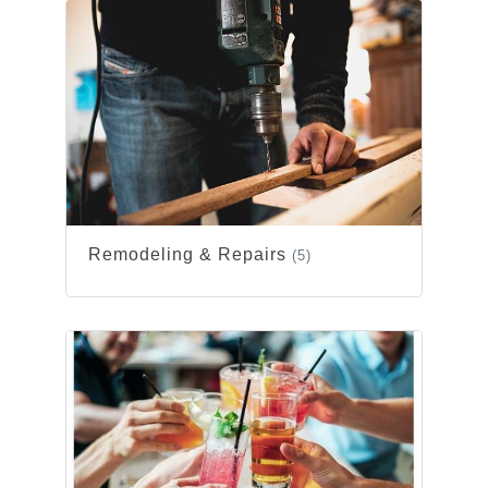
Remodeling & Repairs
(5)