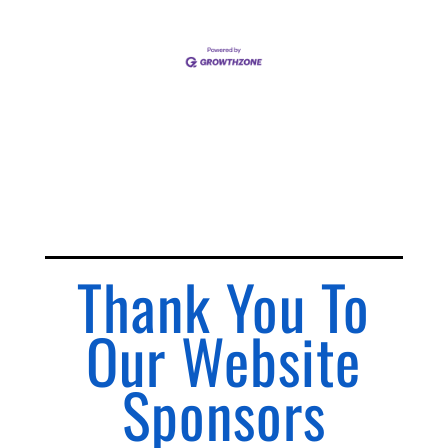
Thank You To
Our Website
Sponsors