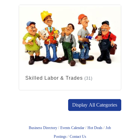
Skilled Labor & Trades
(31)
Display All Categories
Business Directory
Events Calendar
Hot Deals
Job
Postings
Contact Us