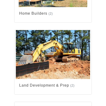
Home Builders
(2)
Land Development & Prep
(2)