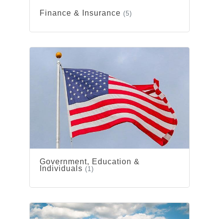
Finance & Insurance
(5)
Government, Education &
Individuals
(1)