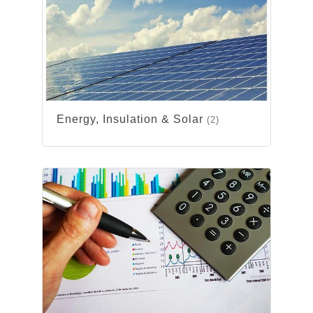
Energy, Insulation & Solar
(2)