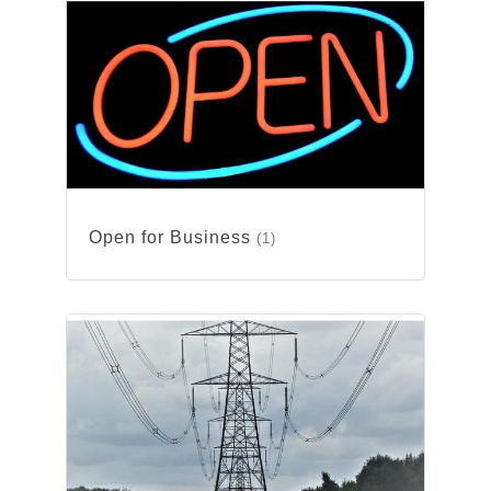
Open for Business
(1)