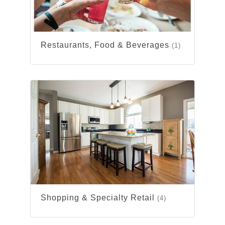
Restaurants, Food & Beverages
(1)
Shopping & Specialty Retail
(4)