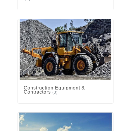
Construction Equipment &
Contractors
(3)