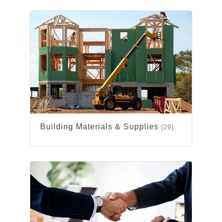
Building Materials & Supplies
(29)