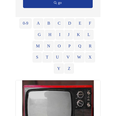
go
0-9
A
B
C
D
E
F
G
H
I
J
K
L
M
N
O
P
Q
R
S
T
U
V
W
X
Y
Z