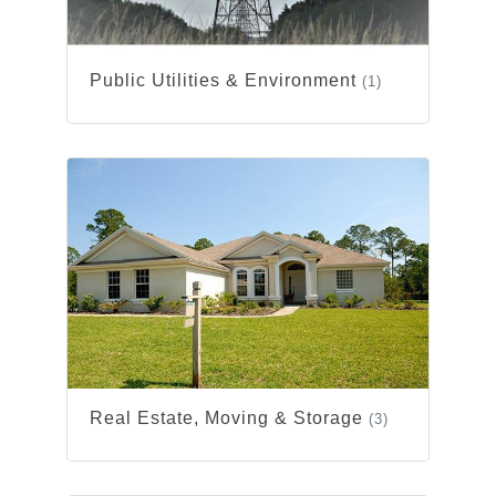
Public Utilities & Environment
(1)
Real Estate, Moving & Storage
(3)