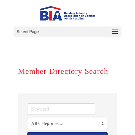
Select Page
Member Directory Search