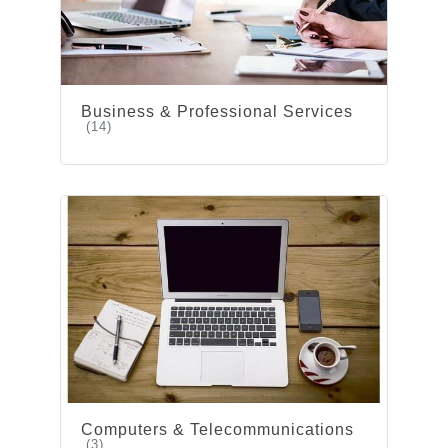
Business & Professional Services
(14)
Computers & Telecommunications
(3)