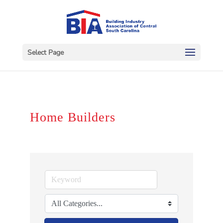
Select Page
Home Builders