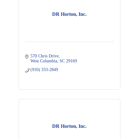
DR Horton, Inc.
570 Chris Drive
West Columbia
SC
29169
(910) 333-2849
DR Horton, Inc.