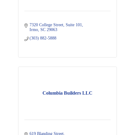
7320 College Street
Suite 101
Irmo
SC
29063
(303) 882-5888
Columbia Builders LLC
619 Blanding Street