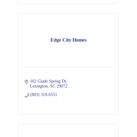
Edge City Homes
102 Glade Spring Dr
Lexington
SC
29072
(803) 319-6551