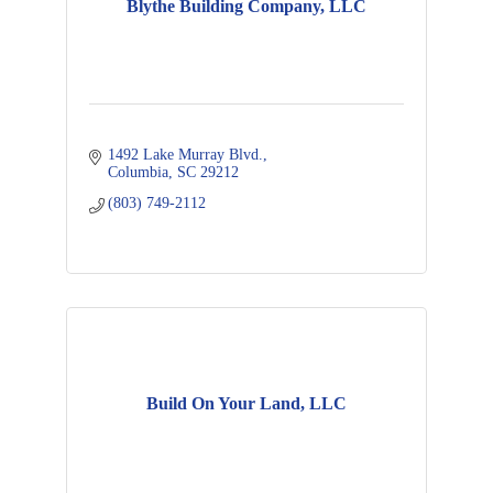
Blythe Building Company, LLC
1492 Lake Murray Blvd.
Columbia
SC
29212
(803) 749-2112
Build On Your Land, LLC