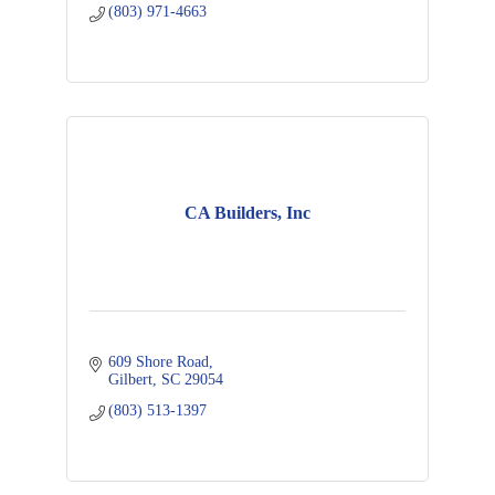
(803) 971-4663
CA Builders, Inc
609 Shore Road
Gilbert
SC
29054
(803) 513-1397