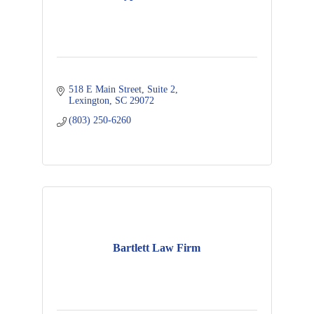
518 E Main Street
Suite 2
Lexington
SC
29072
(803) 250-6260
Bartlett Law Firm