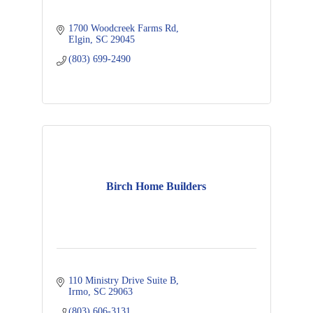
1700 Woodcreek Farms Rd
Elgin
SC
29045
(803) 699-2490
Birch Home Builders
110 Ministry Drive Suite B
Irmo
SC
29063
(803) 606-3131