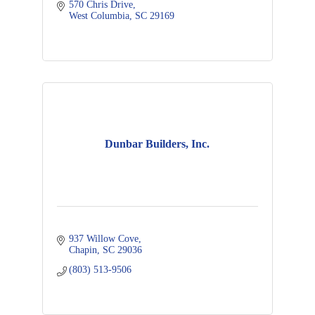
570 Chris Drive
West Columbia
SC
29169
Dunbar Builders, Inc.
937 Willow Cove
Chapin
SC
29036
(803) 513-9506