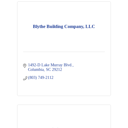
Blythe Building Company, LLC
1492-D Lake Murray Blvd.
Columbia
SC
29212
(803) 749-2112