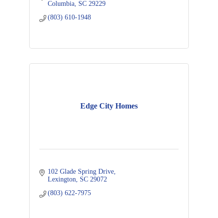
Columbia
SC
29229
(803) 610-1948
Edge City Homes
102 Glade Spring Drive
Lexington
SC
29072
(803) 622-7975