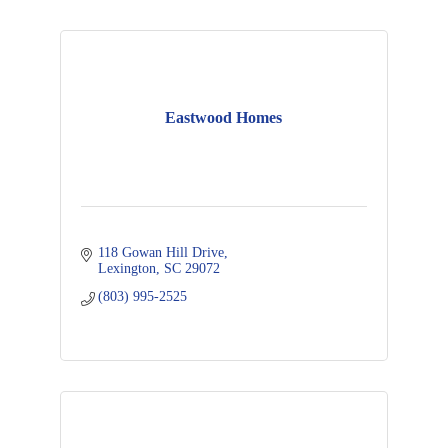
Eastwood Homes
118 Gowan Hill Drive
Lexington
SC
29072
(803) 995-2525