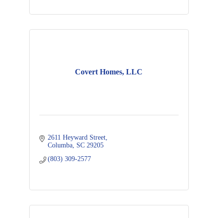
Covert Homes, LLC
2611 Heyward Street
Columba
SC
29205
(803) 309-2577