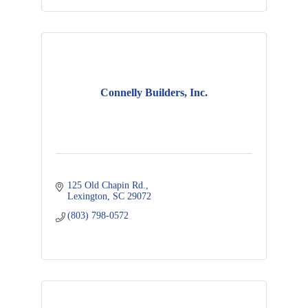
Connelly Builders, Inc.
125 Old Chapin Rd.
Lexington
SC
29072
(803) 798-0572