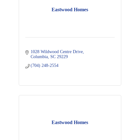
Eastwood Homes
1028 Wildwood Centre Drive
Columbia
SC
29229
(704) 248-2554
Eastwood Homes