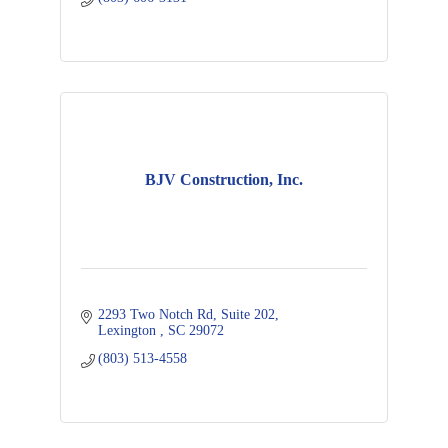
BJV Construction, Inc.
2293 Two Notch Rd
Suite 202
Lexington 
SC
29072
(803) 513-4558