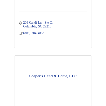
208 Candi Ln., Ste C
Columbia
SC
29210
(803) 784-4853
Cooper's Land & Home, LLC