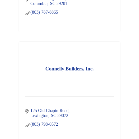
Columbia
SC
29201
(803) 787-8865
Connelly Builders, Inc.
125 Old Chapin Road
Lexington
SC
29072
(803) 798-0572