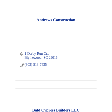
Andrews Construction
1 Derby Run Ct.
Blythewood
SC
29016
(803) 513-7435
Bald Cypress Builders LLC