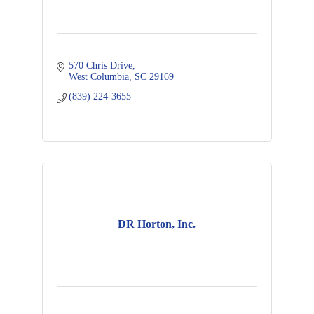
570 Chris Drive
West Columbia
SC
29169
(839) 224-3655
DR Horton, Inc.