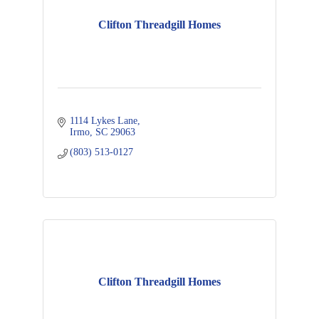
Clifton Threadgill Homes
1114 Lykes Lane
Irmo
SC
29063
(803) 513-0127
Clifton Threadgill Homes