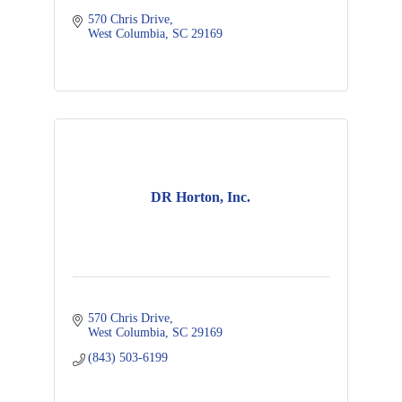
570 Chris Drive
West Columbia
SC
29169
DR Horton, Inc.
570 Chris Drive
West Columbia
SC
29169
(843) 503-6199