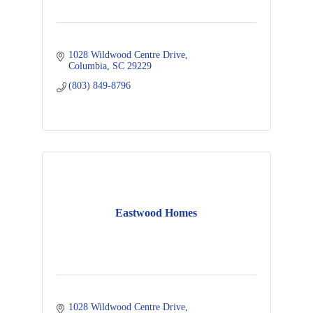
1028 Wildwood Centre Drive
Columbia
SC
29229
(803) 849-8796
Eastwood Homes
1028 Wildwood Centre Drive