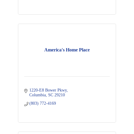
America's Home Place
1220-E8 Bower Pkwy
Columbia
SC
29210
(803) 772-4169