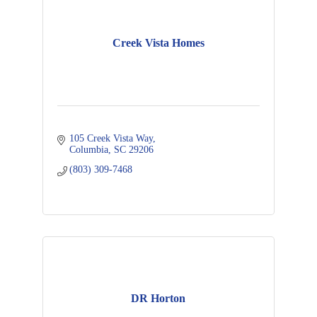
Creek Vista Homes
105 Creek Vista Way
Columbia
SC
29206
(803) 309-7468
DR Horton