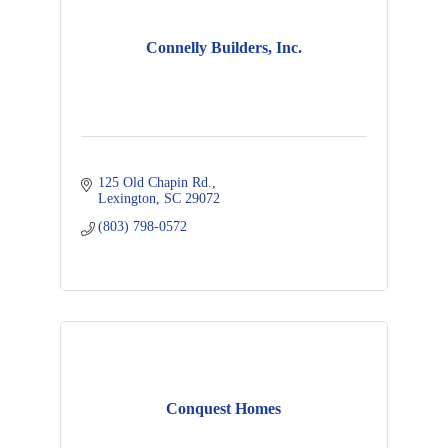
Connelly Builders, Inc.
125 Old Chapin Rd.
Lexington
SC
29072
(803) 798-0572
Conquest Homes