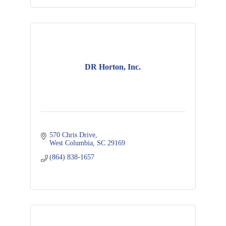
DR Horton, Inc.
570 Chris Drive
West Columbia
SC
29169
(864) 838-1657