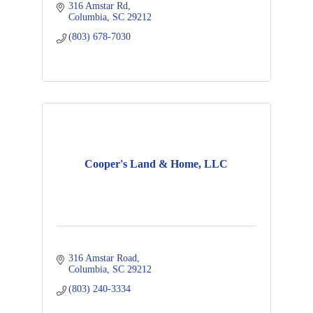
316 Amstar Rd
Columbia
SC
29212
(803) 678-7030
Cooper's Land & Home, LLC
316 Amstar Road
Columbia
SC
29212
(803) 240-3334