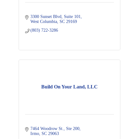
3300 Sunset Blvd, Suite 101
West Columbia
SC
29169
(803) 722-3286
Build On Your Land, LLC
7464 Woodrow St., Ste 200
Irmo
SC
29063