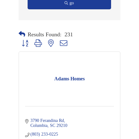
go
Results Found:
231
Button group with nested dropdown
Adams Homes
3790 Ferandina Rd
Columbia
SC
29210
(803) 233-0225