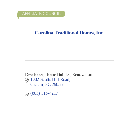
AFFILIATE-COUNCIL
Carolina Traditional Homes, Inc.
Developer, Home Builder, Renovation
1002 Scotts Hill Road
Chapin
SC
29036
(803) 518-4217