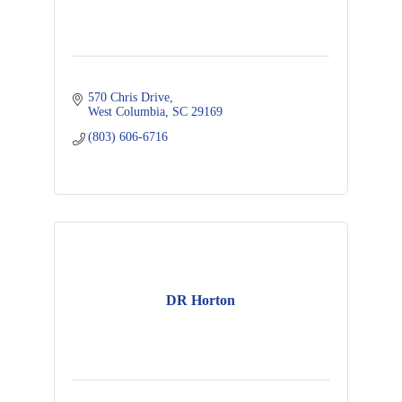
570 Chris Drive
West Columbia
SC
29169
(803) 606-6716
DR Horton