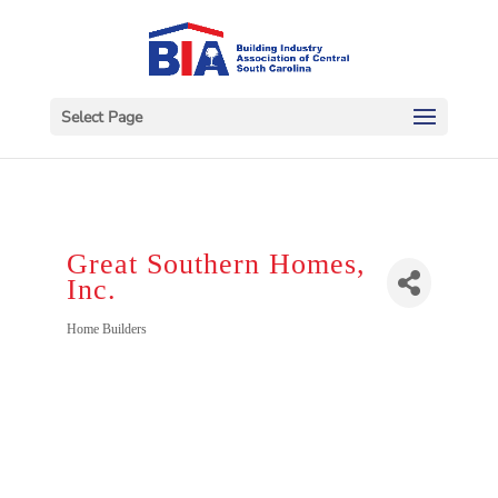
Select Page
Great Southern Homes,
Inc.
Categories
Home Builders