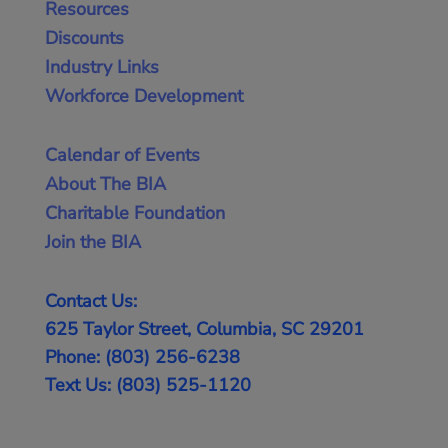
Resources
Discounts
Industry Links
Workforce Development
Calendar of Events
About The BIA
Charitable Foundation
Join the BIA
Contact Us:
625 Taylor Street, Columbia, SC 29201
Phone: (803) 256-6238
Text Us: (803) 525-1120