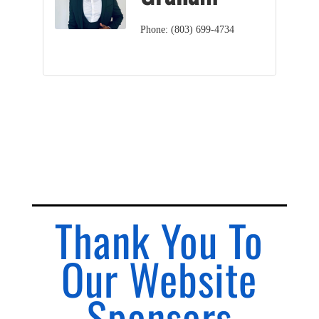
Phone:
(803) 699-4734
Thank You To
Our Website
Sponsors