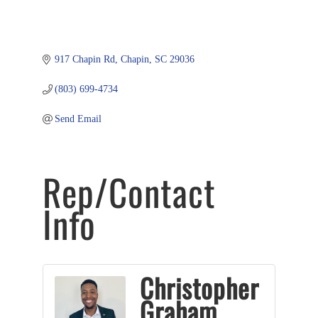
917 Chapin Rd
Chapin
SC
29036
(803) 699-4734
Send Email
Rep/Contact
Info
Christopher
Graham