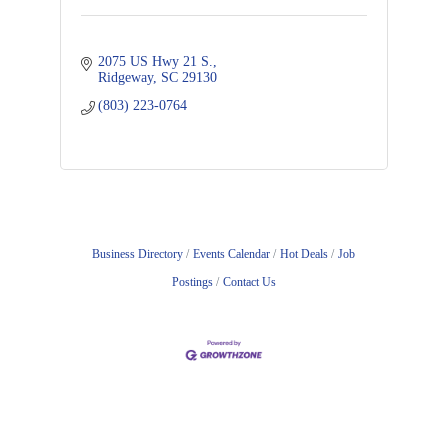
2075 US Hwy 21 S.
Ridgeway
SC
29130
(803) 223-0764
Business Directory
Events Calendar
Hot Deals
Job
Postings
Contact Us