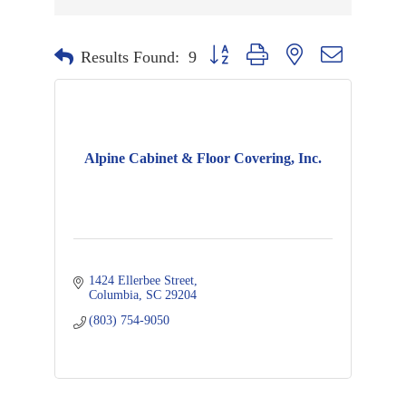
Button group with nested dropdown
Results Found:
9
Alpine Cabinet & Floor Covering, Inc.
1424 Ellerbee Street
Columbia
SC
29204
(803) 754-9050