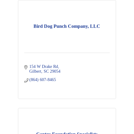
Bird Dog Punch Company, LLC
154 W Drake Rd
Gilbert
SC
29054
(864) 607-8465