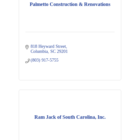
Palmetto Construction & Renovations
818 Heyward Street
Columbia
SC
29201
(803) 917-5755
Ram Jack of South Carolina, Inc.