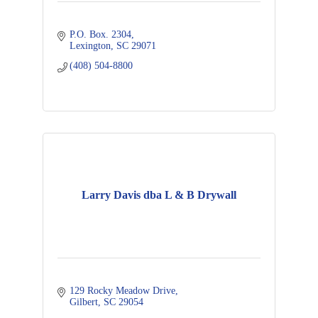
P.O. Box. 2304
Lexington
SC
29071
(408) 504-8800
Larry Davis dba L & B Drywall
129 Rocky Meadow Drive
Gilbert
SC
29054