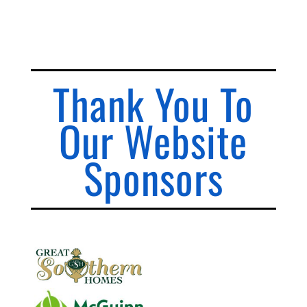
Thank You To
Our Website
Sponsors