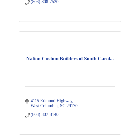
(803) 808-7520
Nation Custom Builders of South Carol...
4115 Edmund Highway
West Columbia
SC
29170
(803) 807-8140