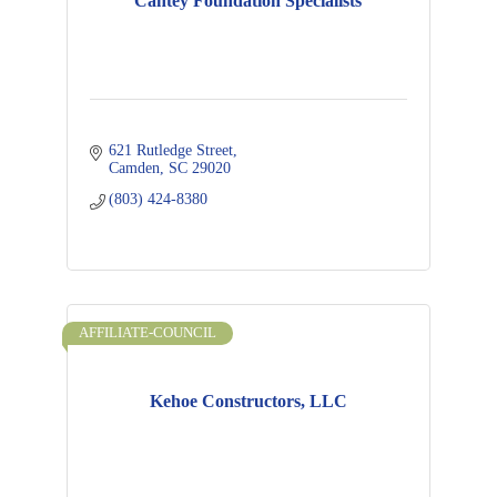
Cantey Foundation Specialists
621 Rutledge Street
Camden
SC
29020
(803) 424-8380
AFFILIATE-COUNCIL
Kehoe Constructors, LLC