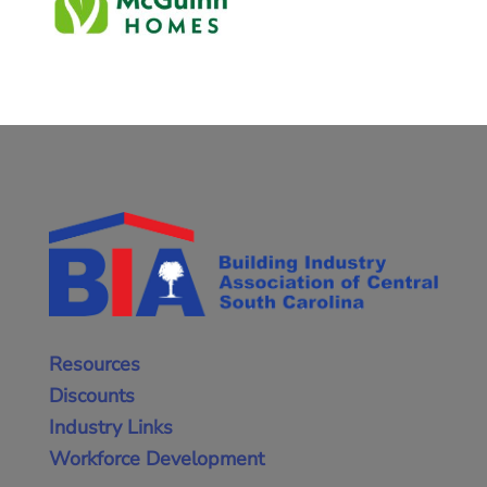
Resources
Discounts
Industry Links
Workforce Development