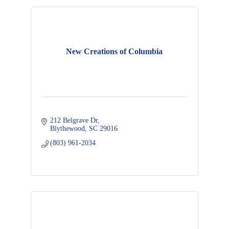
New Creations of Columbia
212 Belgrave Dr
Blythewood
SC
29016
(803) 961-2034