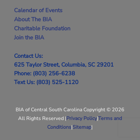
Calendar of Events
About The BIA
Charitable Foundation
Join the BIA
Contact Us:
625 Taylor Street, Columbia, SC 29201
Phone: (803) 256-6238
Text Us: (803) 525-1120
BIA of Central South Carolina Copyright © 2026
All Rights Reserved |
Privacy Policy
|
Terms and
Conditions
|
Sitemap
|