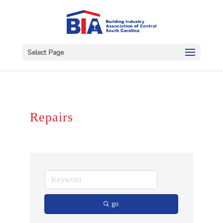
Select Page
Repairs
go