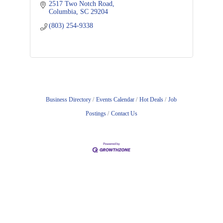
2517 Two Notch Road
Columbia
SC
29204
(803) 254-9338
Business Directory
Events Calendar
Hot Deals
Job
Postings
Contact Us