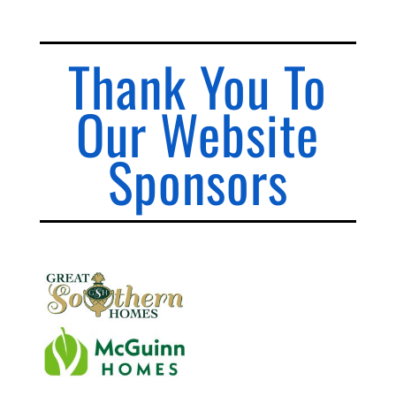
Thank You To
Our Website
Sponsors