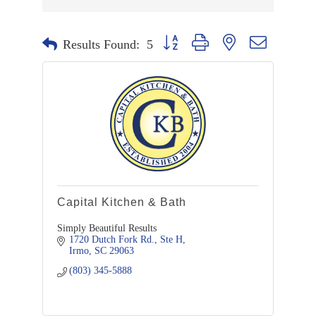
Button group with nested dropdown
Results Found:
5
Capital Kitchen & Bath
Simply Beautiful Results
1720 Dutch Fork Rd., Ste H
Irmo
SC
29063
(803) 345-5888