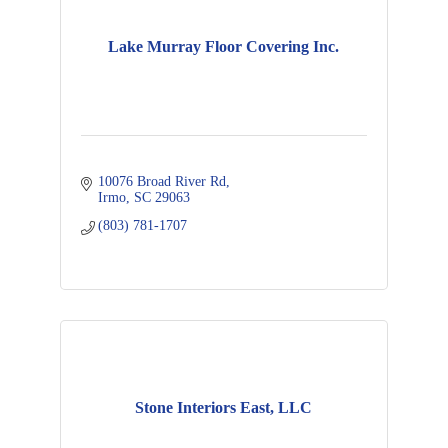
Lake Murray Floor Covering Inc.
10076 Broad River Rd
Irmo
SC
29063
(803) 781-1707
Stone Interiors East, LLC