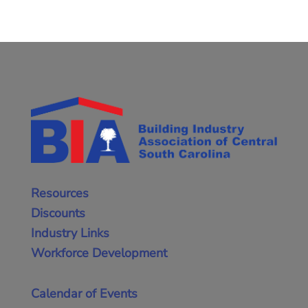
Resources
Discounts
Industry Links
Workforce Development
Calendar of Events