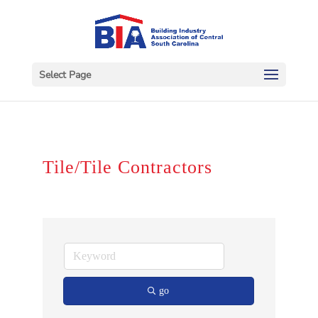
Select Page
Tile/Tile Contractors
go