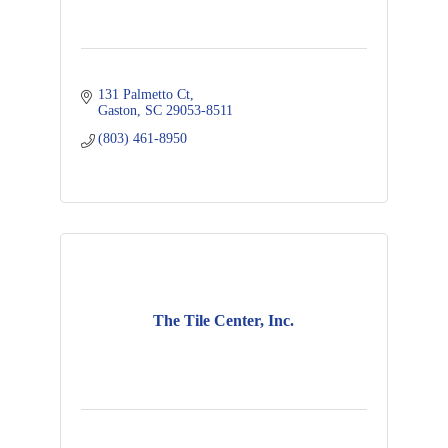
131 Palmetto Ct
Gaston
SC
29053-8511
(803) 461-8950
The Tile Center, Inc.