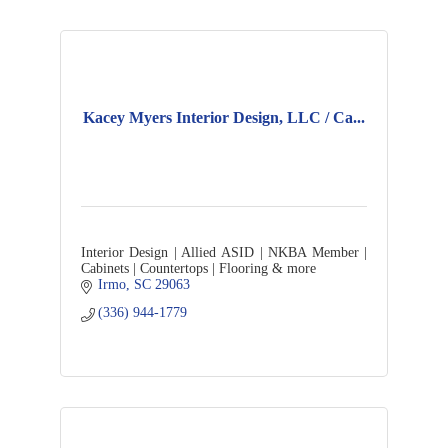
Kacey Myers Interior Design, LLC / Ca...
Interior Design | Allied ASID | NKBA Member |
Cabinets | Countertops | Flooring & more
Irmo
SC
29063
(336) 944-1779