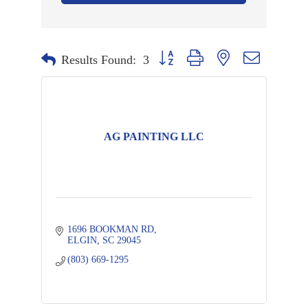
Button group with nested dropdown
Results Found:
3
AG PAINTING LLC
1696 BOOKMAN RD
ELGIN
SC
29045
(803) 669-1295