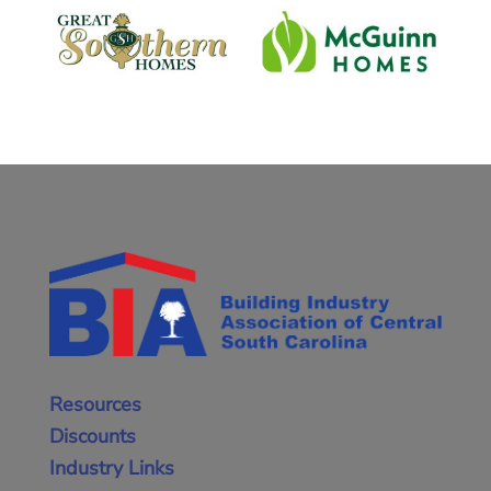
Resources
Discounts
Industry Links