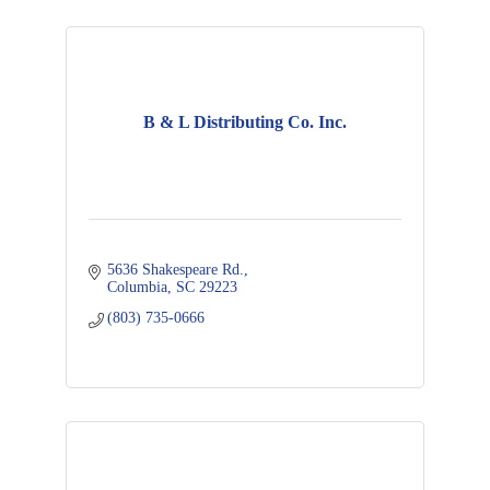
B & L Distributing Co. Inc.
5636 Shakespeare Rd.
Columbia
SC
29223
(803) 735-0666