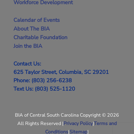
Workforce Development
Calendar of Events
About The BIA
Charitable Foundation
Join the BIA
Contact Us:
625 Taylor Street, Columbia, SC 29201
Phone: (803) 256-6238
Text Us: (803) 525-1120
BIA of Central South Carolina Copyright © 2026
All Rights Reserved |
Privacy Policy
|
Terms and
Conditions
|
Sitemap
|