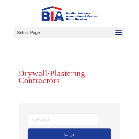
Select Page
Drywall/Plastering
Contractors
go