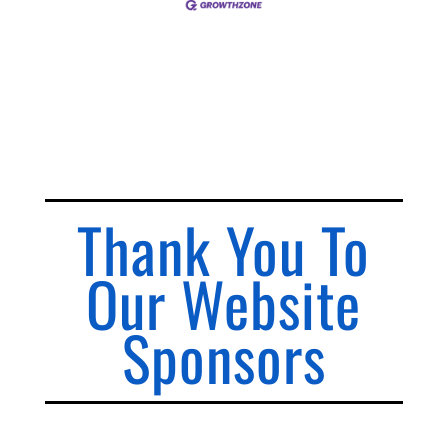
Thank You To
Our Website
Sponsors