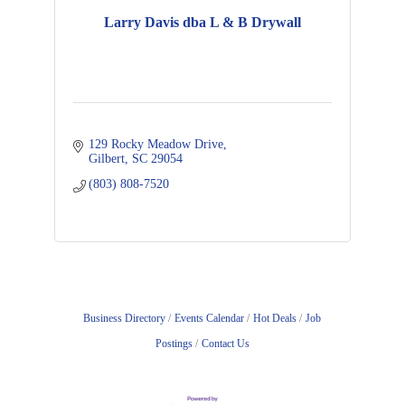
Larry Davis dba L & B Drywall
129 Rocky Meadow Drive
Gilbert
SC
29054
(803) 808-7520
Business Directory
Events Calendar
Hot Deals
Job
Postings
Contact Us