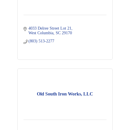
4033 Delree Street Lot 21
West Columbia
SC
29170
(803) 513-2277
Old South Iron Works, LLC