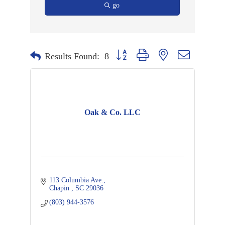
go
Button group with nested dropdown
Results Found:
8
Oak & Co. LLC
113 Columbia Ave.
Chapin 
SC
29036 
(803) 944-3576