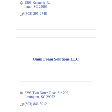
2508 Kennerly Rd
Irmo
SC
29063
(803) 295-2748
Omni Foam Solutions LLC
2293 Two Notch Road Ste 202
Lexington
SC
29072
(803) 846-5912