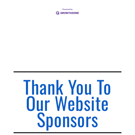
Thank You To
Our Website
Sponsors