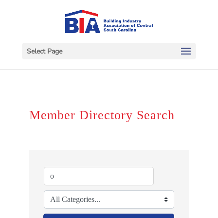
Select Page
Member Directory Search