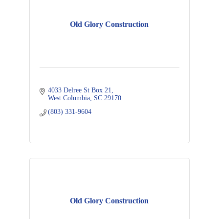
Old Glory Construction
4033 Delree St Box 21
West Columbia
SC
29170
(803) 331-9604
Old Glory Construction