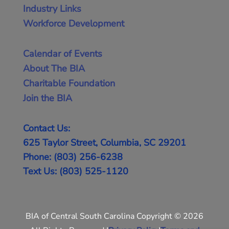
Industry Links
Workforce Development
Calendar of Events
About The BIA
Charitable Foundation
Join the BIA
Contact Us:
625 Taylor Street, Columbia, SC 29201
Phone: (803) 256-6238
Text Us: (803) 525-1120
BIA of Central South Carolina Copyright © 2026