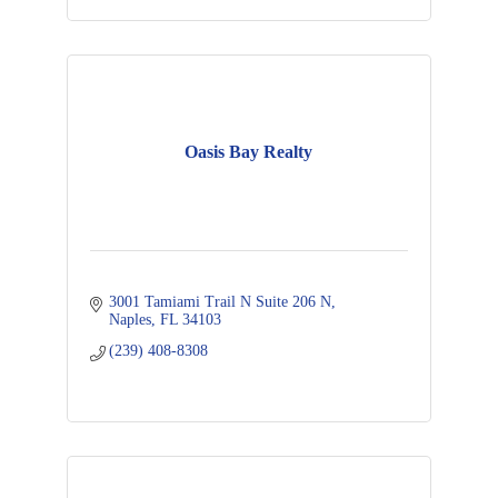
Oasis Bay Realty
3001 Tamiami Trail N Suite 206 N
Naples
FL
34103
(239) 408-8308