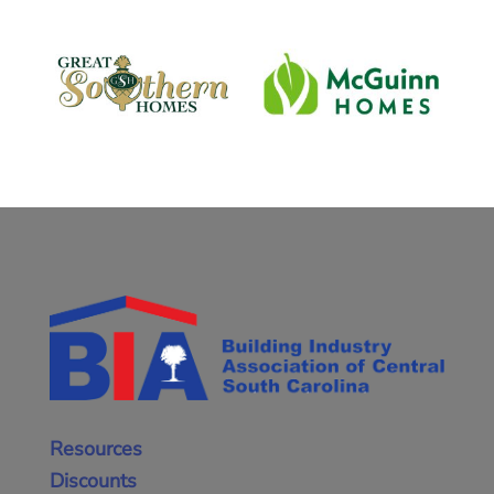
Resources
Discounts