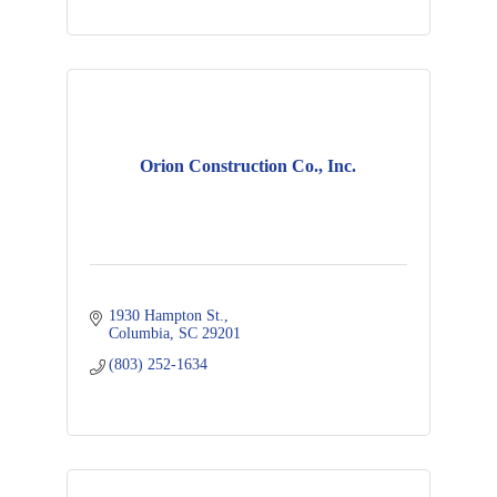
Orion Construction Co., Inc.
1930 Hampton St.
Columbia
SC
29201
(803) 252-1634