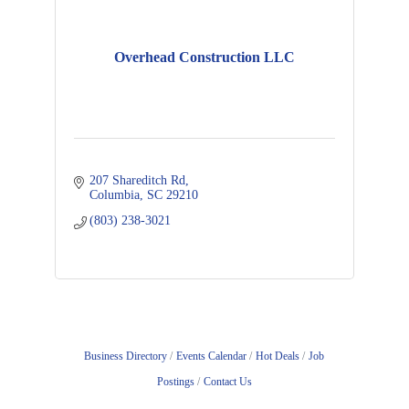
Overhead Construction LLC
207 Shareditch Rd
Columbia
SC
29210
(803) 238-3021
Business Directory
Events Calendar
Hot Deals
Job
Postings
Contact Us