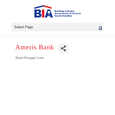
Select Page
Ameris Bank
Categories
Banks/Mortgage Loans