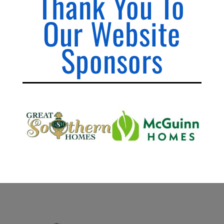
Thank You To
Our Website
Sponsors