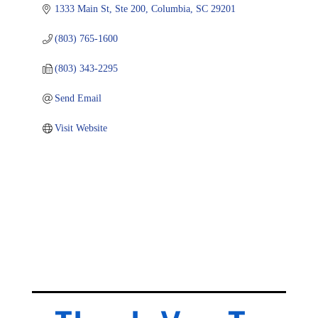
1333 Main St, Ste 200
Columbia
SC
29201
(803) 765-1600
(803) 343-2295
Send Email
Visit Website