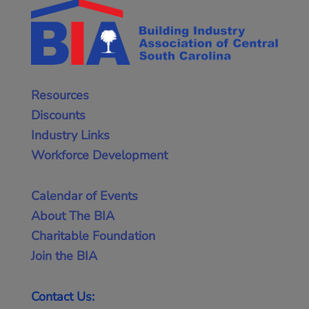
Resources
Discounts
Industry Links
Workforce Development
Calendar of Events
About The BIA
Charitable Foundation
Join the BIA
Contact Us: