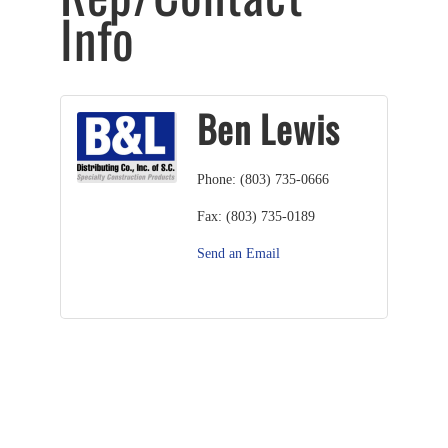
Info
Ben Lewis
Phone:
(803) 735-0666
Fax:
(803) 735-0189
Send an Email