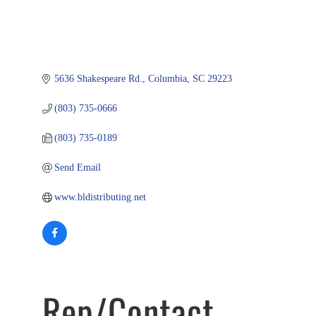
5636 Shakespeare Rd.
Columbia
SC
29223
(803) 735-0666
(803) 735-0189
Send Email
www.bldistributing.net
Rep/Contact