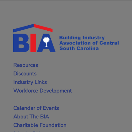
Resources
Discounts
Industry Links
Workforce Development
Calendar of Events
About The BIA
Charitable Foundation