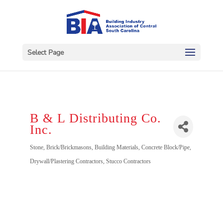
Select Page
B & L Distributing Co.
Inc.
Categories
Stone
Brick/Brickmasons
Building Materials
Concrete Block/Pipe
Drywall/Plastering Contractors
Stucco Contractors