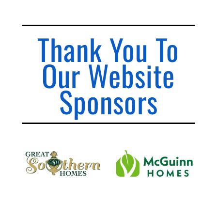
Thank You To
Our Website
Sponsors