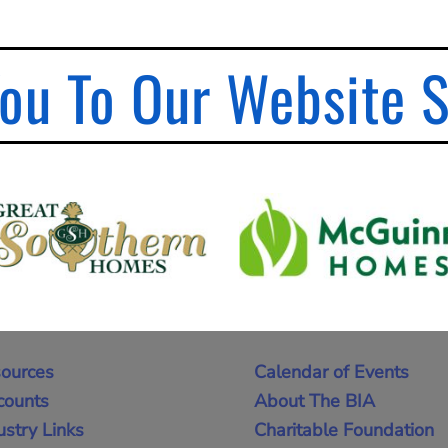
ou To Our Website 
ources
Calendar of Events
counts
About The BIA
ustry Links
Charitable Foundation