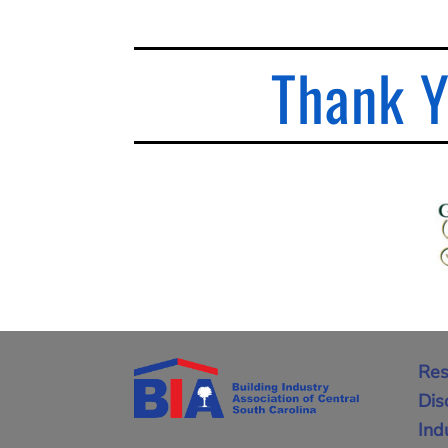
Thank Y
Res
Dis
Ind