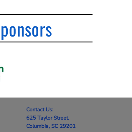
Sponsors
Contact Us:
625 Taylor Street,
Columbia, SC 29201