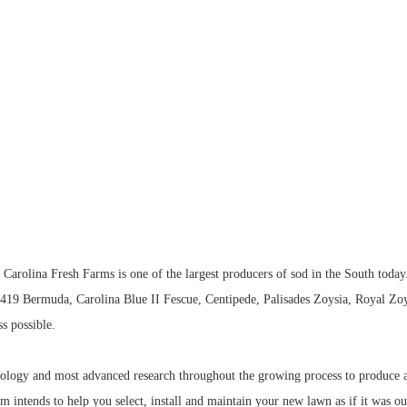
Carolina Fresh Farms is one of the largest producers of sod in the South today
y 419 Bermuda, Carolina Blue II Fescue, Centipede, Palisades Zoysia, Royal Zo
ss possible.
ology and most advanced research throughout the growing process to produce a 
eam intends to help you select, install and maintain your new lawn as if it was o