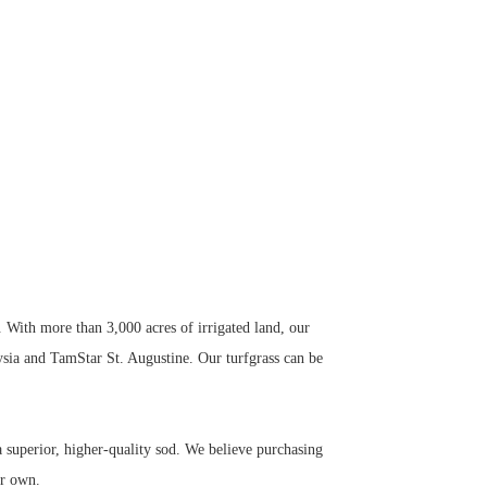
. With more than 3,000 acres of irrigated land, our
ysia and TamStar St. Augustine. Our turfgrass can be
superior, higher-quality sod. We believe purchasing
ur own.