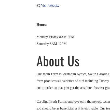
Visit Website
Hours:
Monday-Friday 8AM-5PM
Saturday 8AM-12PM
About Us
Our main Farm is located in Neeses, South Carolina. 
farm produces six varieties of turf including Tifwa
cut to order so that you get the absolute, freshest gra
Carolina Fresh Farms employs only the newest techn
sod should be as beneficial as it is enjoyable. Our t