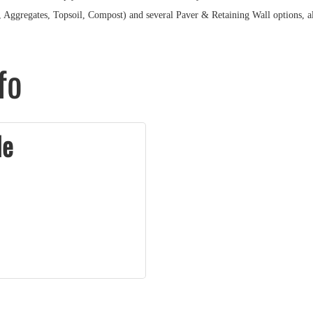
h, Aggregates, Topsoil, Compost) and several Paver & Retaining Wall options, a
fo
le