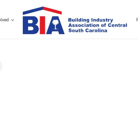
olved