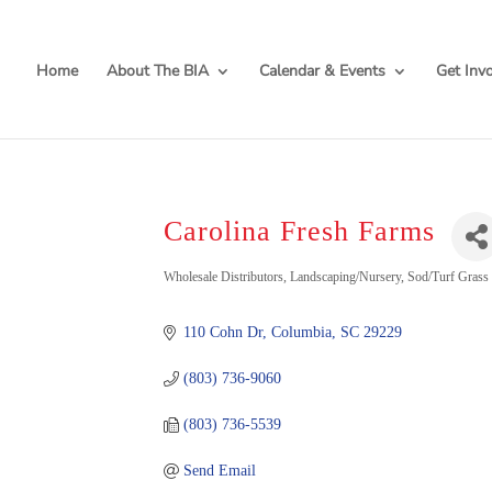
Home
About The BIA
Calendar & Events
Get Inv
Carolina Fresh Farms
Categories
Wholesale Distributors
Landscaping/Nursery
Sod/Turf Grass
110 Cohn Dr
Columbia
SC
29229
(803) 736-9060
(803) 736-5539
Send Email