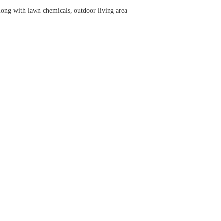
long with lawn chemicals, outdoor living area