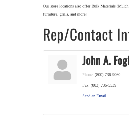
Our store locations also offer Bulk Materials (Mulc
furniture, grills, and more!
Rep/Contact In
John A. Fog
Phone:
(800) 736-9060
Fax:
(803) 736-5539
Send an Email