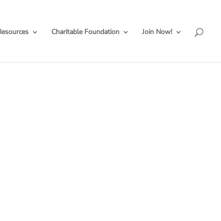
Resources
Charitable Foundation
Join Now!