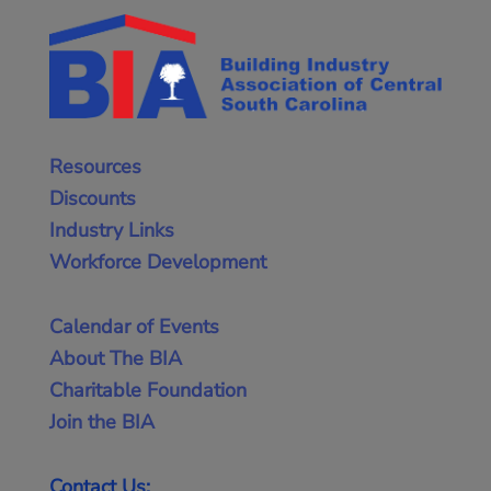
Resources
Discounts
Industry Links
Workforce Development
Calendar of Events
About The BIA
Charitable Foundation
Join the BIA
Contact Us: