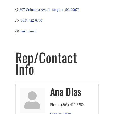
607 Columbia Ave
Lexington
SC
29072
(803) 422-6750
Send Email
Rep/Contact
Info
Ana Dias
Phone:
(803) 422-6750