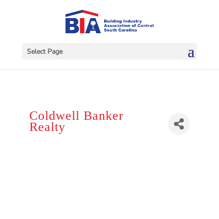
Select Page
Coldwell Banker
Realty