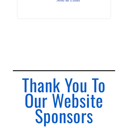
Send an Email
Thank You To
Our Website
Sponsors