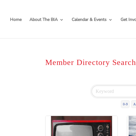
Home
About The BIA
Calendar & Events
Get Inv
Member Directory Searc
0-9
A