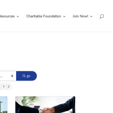
Resources
Charitable Foundation
Join Now!
go
Y
Z