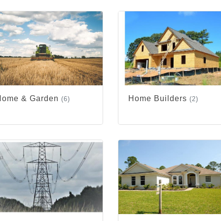
Home & Garden
Home Builders
(6)
(2)