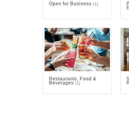
Open for Business
P
(1)
Restaurants, Food &
S
Beverages
R
(1)