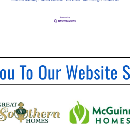
ou To Our Website 