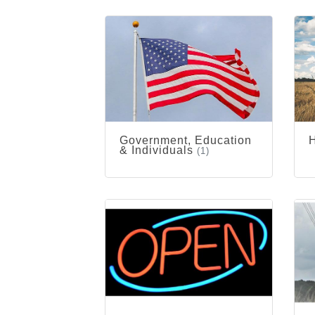
Government, Education
& Individuals
(1)