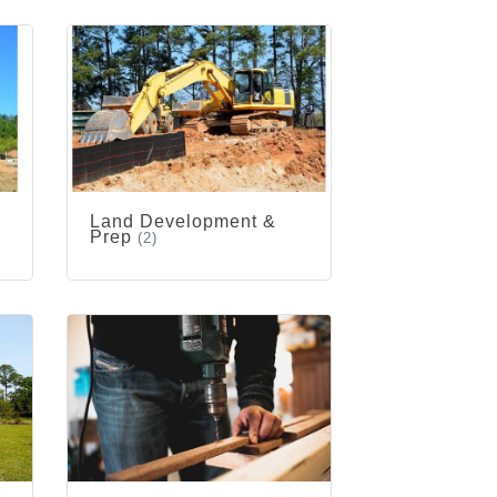
Land Development &
Prep
(2)