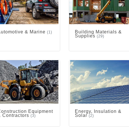
utomotive & Marine
Building Materials &
(1)
Supplies
(29)
onstruction Equipment
Energy, Insulation &
 Contractors
Solar
(3)
(2)