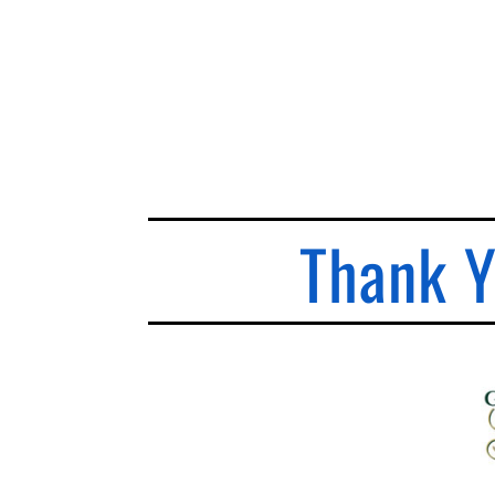
Thank Y