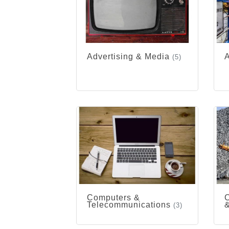
Advertising & Media
A
(5)
Computers &
C
Telecommunications
&
(3)