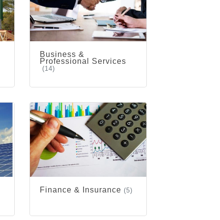
Business &
Professional Services
(14)
Finance & Insurance
(5)