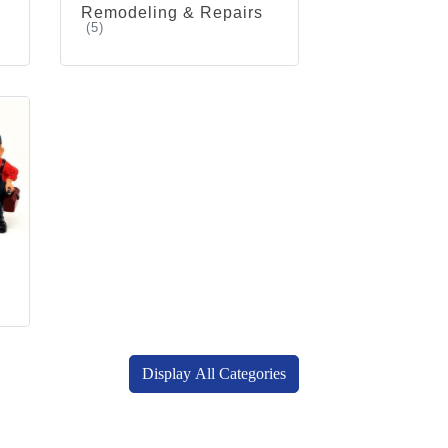
Remodeling & Repairs
(5)
Display All Categories