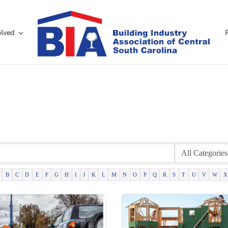
olved
h
B
C
D
E
F
G
H
I
J
K
L
M
N
O
P
Q
R
S
T
U
V
W
X