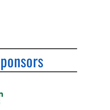
Sponsors