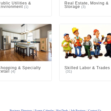
ublic Utilities &
Real Estate, Moving &
Environment
Storage
(1)
(3)
hopping & Specialty
Skilled Labor & Trades
etail
(4)
(31)
Business Directory
Events Calendar
Hot Deals
Job Postings
Contact Us