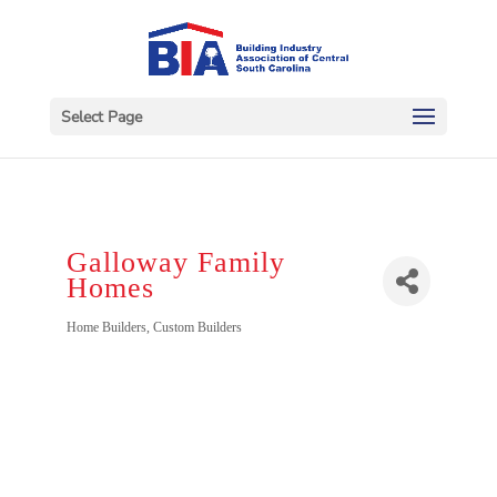
Select Page
Galloway Family
Homes
Categories
Home Builders
Custom Builders