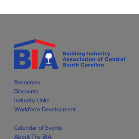
Resources
Discounts
Industry Links
Workforce Development
Calendar of Events
About The BIA