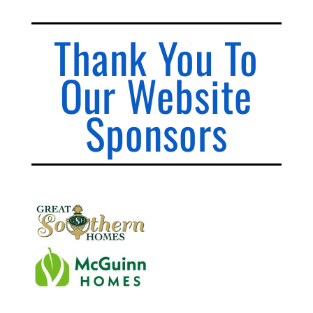
Thank You To
Our Website
Sponsors