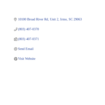
10100 Broad River Rd, Unit 2
Irmo
SC
29063
(803) 407-0370
(803) 407-0371
Send Email
Visit Website