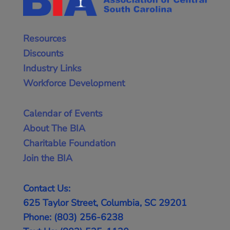
Resources
Discounts
Industry Links
Workforce Development
Calendar of Events
About The BIA
Charitable Foundation
Join the BIA
Contact Us:
625 Taylor Street, Columbia, SC 29201
Phone: (803) 256-6238