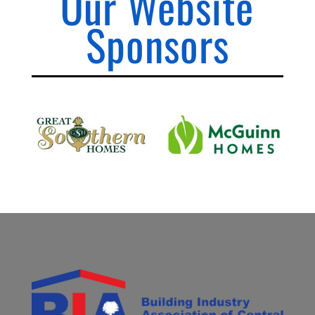
Our Website
Sponsors