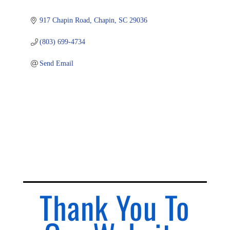
917 Chapin Road
Chapin
SC
29036
(803) 699-4734
Send Email
Thank You To