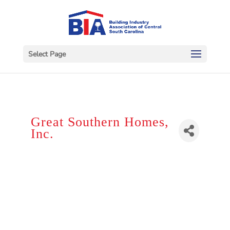
Select Page
Great Southern Homes,
Inc.