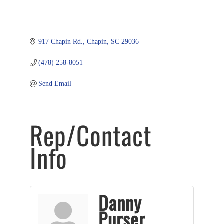
917 Chapin Rd.
Chapin
SC
29036
(478) 258-8051
Send Email
Rep/Contact
Info
Danny
Purser