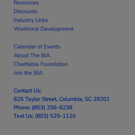
Resources
Discounts
Industry Links
Workforce Development
Calendar of Events
About The BIA
Charitable Foundation
Join the BIA
Contact Us:
625 Taylor Street, Columbia, SC 29201
Phone: (803) 256-6238
Text Us: (803) 525-1120