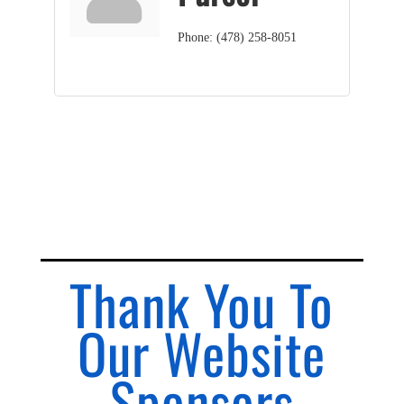
Phone:
(478) 258-8051
Thank You To
Our Website
Sponsors