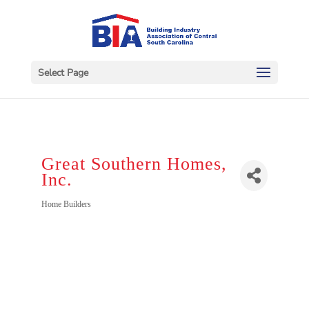
Select Page
Great Southern Homes,
Inc.
Categories
Home Builders