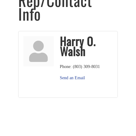
Rep/Contact
Info
Harry O.
Walsh
Phone:
(803) 309-8031
Send an Email