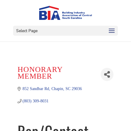
Select Page
HONORARY
MEMBER
852 Sandbar Rd
Chapin
SC
29036
(803) 309-8031