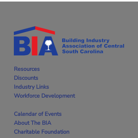
Resources
Discounts
Industry Links
Workforce Development
Calendar of Events
About The BIA
Charitable Foundation