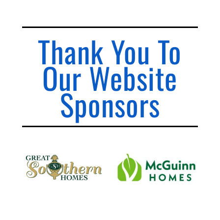
Thank You To
Our Website
Sponsors