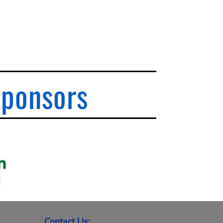
Sponsors
Contact Us: