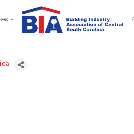
olved
ica