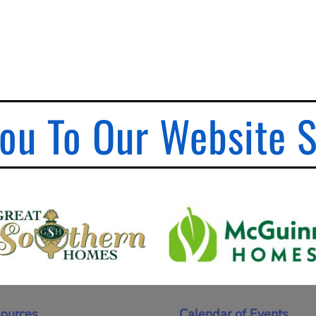
ou To Our Website 
ources
Calendar of Events