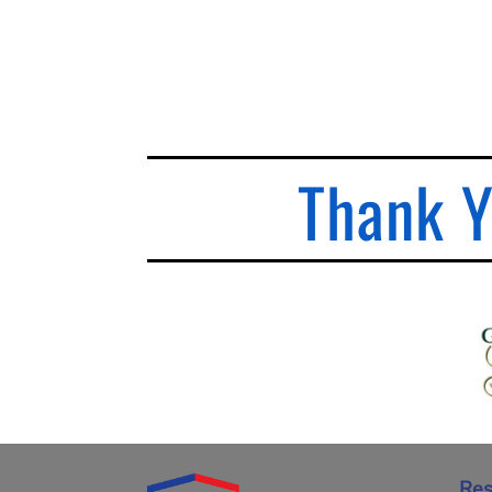
Thank Y
Res