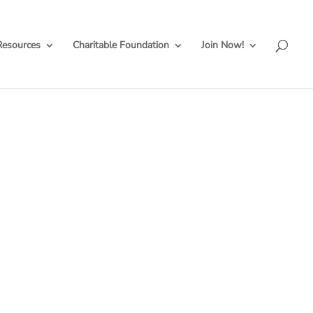
Resources
Charitable Foundation
Join Now!