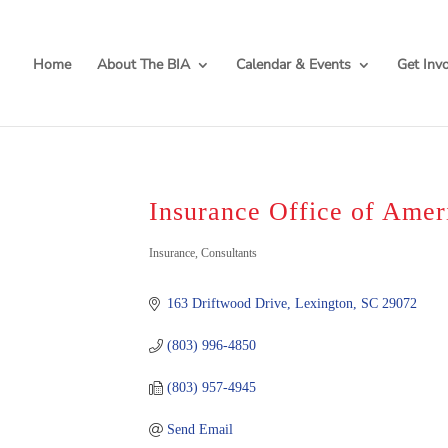
Home
About The BIA
Calendar & Events
Get Inv
Insurance Office of Amer
Categories
Insurance
Consultants
163 Driftwood Drive
Lexington
SC
29072
(803) 996-4850
(803) 957-4945
Send Email