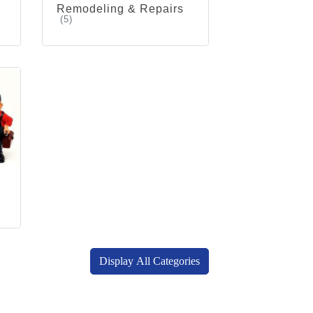
Remodeling & Repairs
(5)
Display All Categories