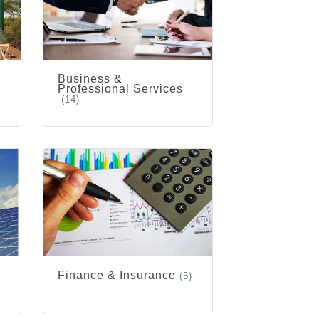
Business &
Professional Services
(14)
Finance & Insurance
(5)