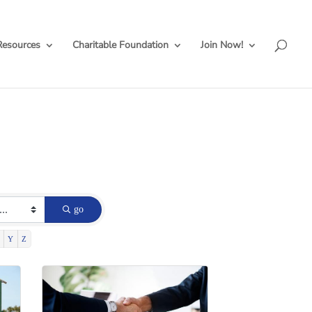
Resources
Charitable Foundation
Join Now!
go
Y
Z