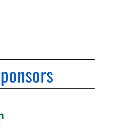
Sponsors