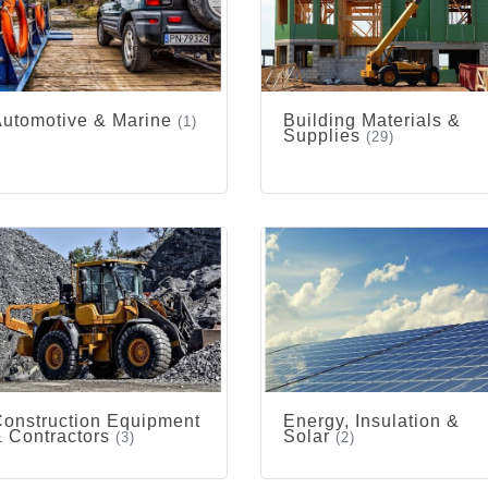
utomotive & Marine
Building Materials &
(1)
Supplies
(29)
onstruction Equipment
Energy, Insulation &
 Contractors
Solar
(3)
(2)