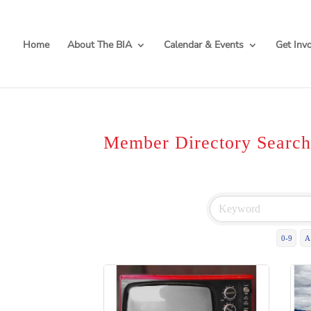
Home
About The BIA
Calendar & Events
Get Inv
Member Directory Searc
0-9
A