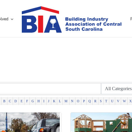
olved
h
B
C
D
E
F
G
H
I
J
K
L
M
N
O
P
Q
R
S
T
U
V
W
X