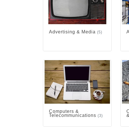
Advertising & Media
A
(5)
Computers &
C
Telecommunications
&
(3)