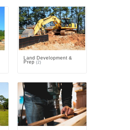
Land Development &
Prep
(2)