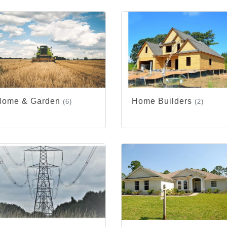
Home & Garden
Home Builders
(6)
(2)