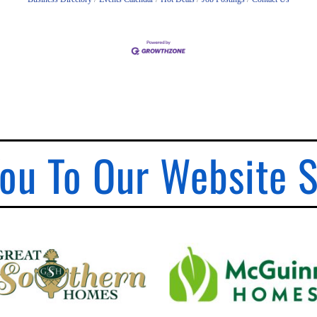
ou To Our Website 