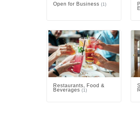
Open for Business
P
(1)
Restaurants, Food &
S
Beverages
R
(1)