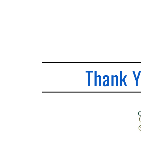
Thank Y