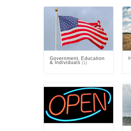
Government, Education
& Individuals
(1)