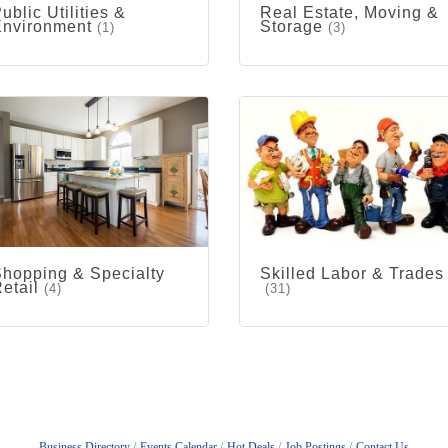
ublic Utilities &
Real Estate, Moving &
Environment
Storage
(1)
(3)
hopping & Specialty
Skilled Labor & Trades
etail
(4)
(31)
Business Directory
Events Calendar
Hot Deals
Job Postings
Contact Us