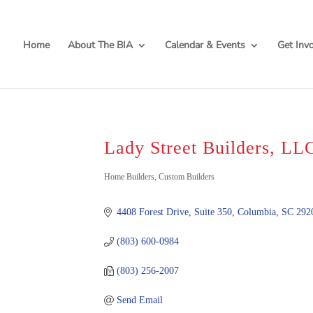
Home
About The BIA
Calendar & Events
Get Inv
Lady Street Builders, LL
Categories
Home Builders
Custom Builders
4408 Forest Drive, Suite 350
Columbia
SC
292
(803) 600-0984
(803) 256-2007
Send Email