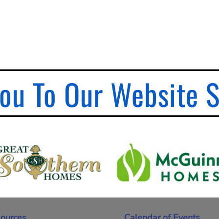
ou To Our Website 
ources
Calendar of Events