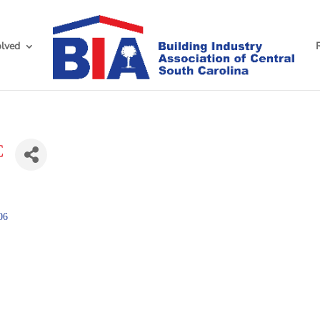
olved
C
06