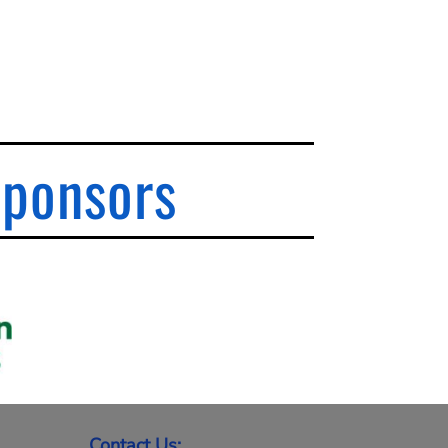
Sponsors
Contact Us: