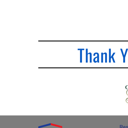
Thank Y
Res