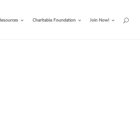
Resources
Charitable Foundation
Join Now!