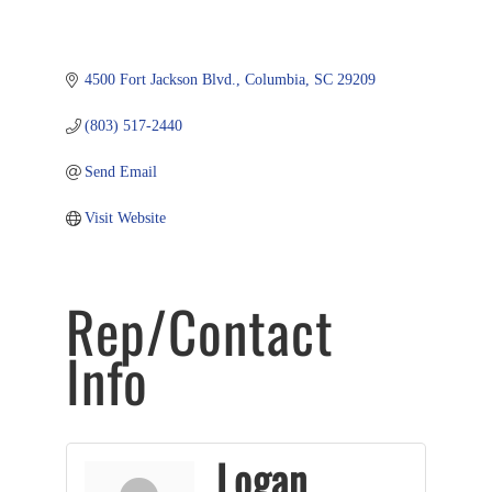
4500 Fort Jackson Blvd.
Columbia
SC
29209
(803) 517-2440
Send Email
Visit Website
Rep/Contact
Info
Logan