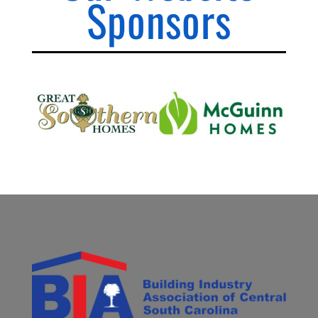
Sponsors