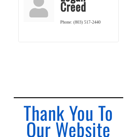
Creed
Phone:
(803) 517-2440
Thank You To
Our Website