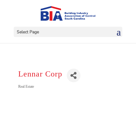
Select Page
Lennar Corp
Categories
Real Estate