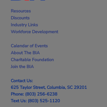
Resources
Discounts
Industry Links
Workforce Development
Calendar of Events
About The BIA
Charitable Foundation
Join the BIA
Contact Us:
625 Taylor Street, Columbia, SC 29201
Phone: (803) 256-6238
Text Us: (803) 525-1120