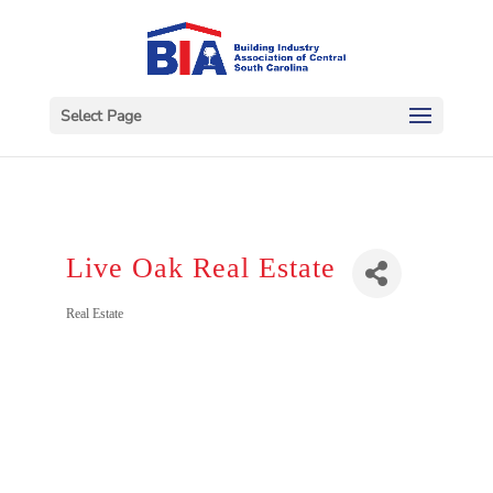
Select Page
Live Oak Real Estate
Categories
Real Estate