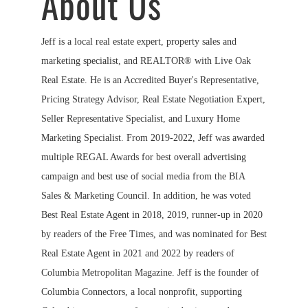
About Us
Jeff is a local real estate expert, property sales and
marketing specialist, and REALTOR® with Live Oak
Real Estate. He is an Accredited Buyer's Representative,
Pricing Strategy Advisor, Real Estate Negotiation Expert,
Seller Representative Specialist, and Luxury Home
Marketing Specialist. From 2019-2022, Jeff was awarded
multiple REGAL Awards for best overall advertising
campaign and best use of social media from the BIA
Sales & Marketing Council. In addition, he was voted
Best Real Estate Agent in 2018, 2019, runner-up in 2020
by readers of the Free Times, and was nominated for Best
Real Estate Agent in 2021 and 2022 by readers of
Columbia Metropolitan Magazine. Jeff is the founder of
Columbia Connectors, a local nonprofit, supporting