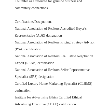
Columbia as a resource for genuine business and
community connections.
Certifications/Designations
National Association of Realtors Accredited Buyer's
Representative (ABR) designation
National Association of Realtors Pricing Strategy Advisor
(PSA) certification
National Association of Realtors Real Estate Negotiation
Expert (RENE) certification
National Association of Realtors Seller Representative
Specialist (SRS) designation
Certified Luxury Home Marketing Specialist (CLHMS)
designation
Institute for Advertising Ethics Certified Ethical
Advertising Executive (CEAE) certification