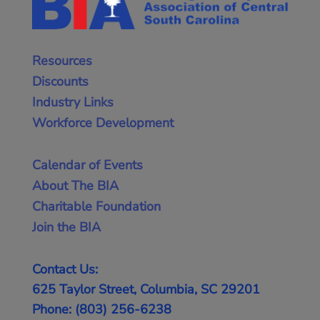
Resources
Discounts
Industry Links
Workforce Development
Calendar of Events
About The BIA
Charitable Foundation
Join the BIA
Contact Us:
625 Taylor Street, Columbia, SC 29201
Phone: (803) 256-6238