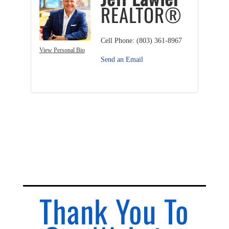
REALTOR®
Cell Phone:
(803) 361-8967
View Personal Bio
Send an Email
Thank You To