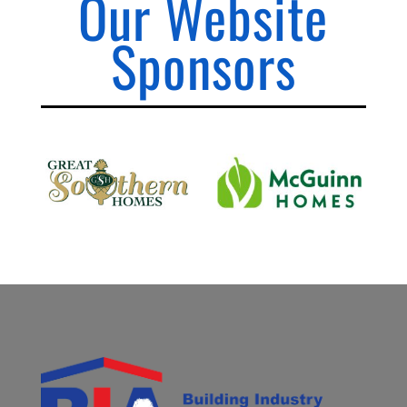
Our Website
Sponsors