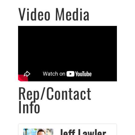
Video Media
Rep/Contact
Info
Jeff Lawler