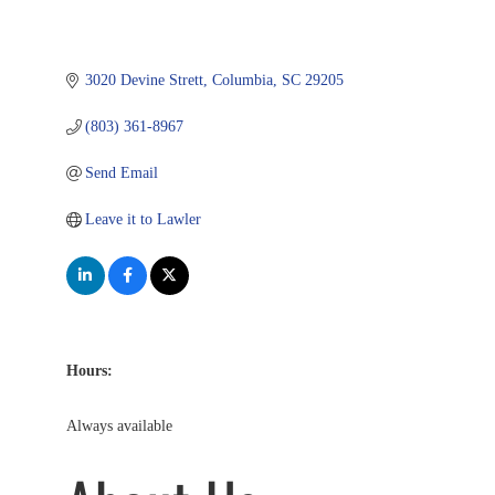
3020 Devine Strett
Columbia
SC
29205
(803) 361-8967
Send Email
Leave it to Lawler
Hours:
Always available