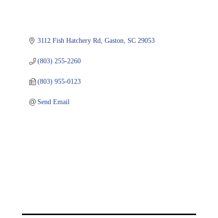
3112 Fish Hatchery Rd
Gaston
SC
29053
(803) 255-2260
(803) 955-0123
Send Email