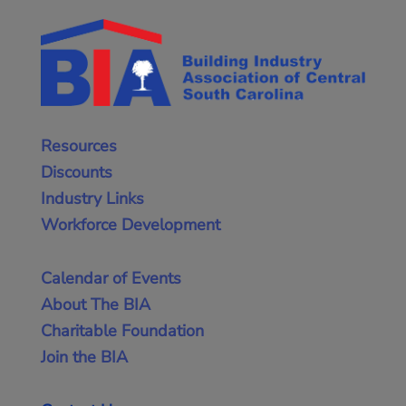
Resources
Discounts
Industry Links
Workforce Development
Calendar of Events
About The BIA
Charitable Foundation
Join the BIA