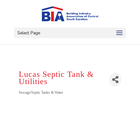
Select Page
Lucas Septic Tank &
Utilities
Categories
Sewage/Septic Tanks & Water