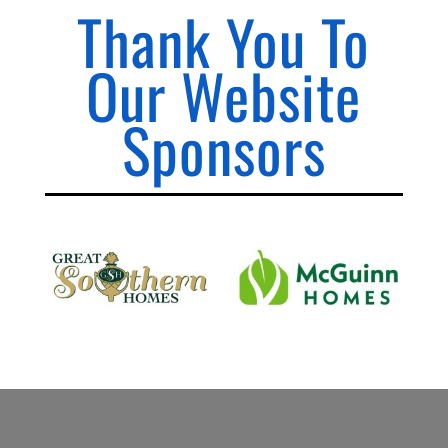
Thank You To
Our Website
Sponsors