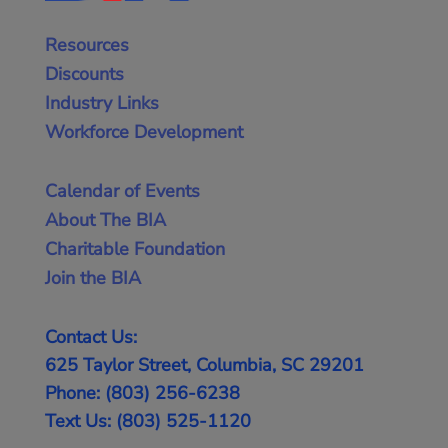
Resources
Discounts
Industry Links
Workforce Development
Calendar of Events
About The BIA
Charitable Foundation
Join the BIA
Contact Us:
625 Taylor Street, Columbia, SC 29201
Phone: (803) 256-6238
Text Us: (803) 525-1120