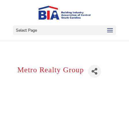
Select Page
Metro Realty Group