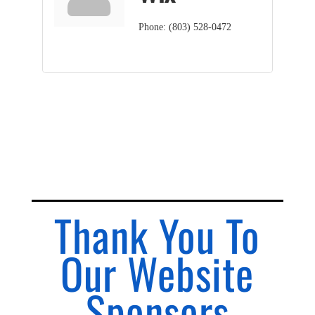
Phone:
(803) 528-0472
Thank You To
Our Website
Sponsors