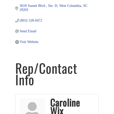
3618 Sunset Blvd., Ste. D
West Columbia
SC
29201
(803) 528-0472
Send Email
Visit Website
Rep/Contact
Info
Caroline
Wix