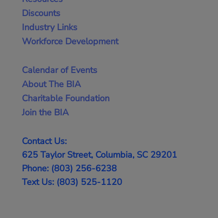
Discounts
Industry Links
Workforce Development
Calendar of Events
About The BIA
Charitable Foundation
Join the BIA
Contact Us:
625 Taylor Street, Columbia, SC 29201
Phone: (803) 256-6238
Text Us: (803) 525-1120