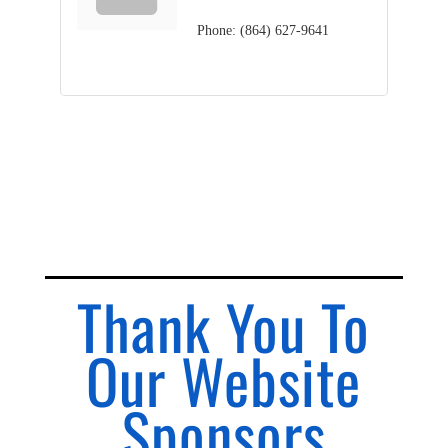
Phone:
(864) 627-9641
Thank You To
Our Website
Sponsors