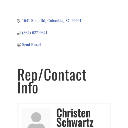
1641 Shop Rd
Columbia
SC
29201
(864) 627-9641
Send Email
Rep/Contact
Info
Christen
Schwartz