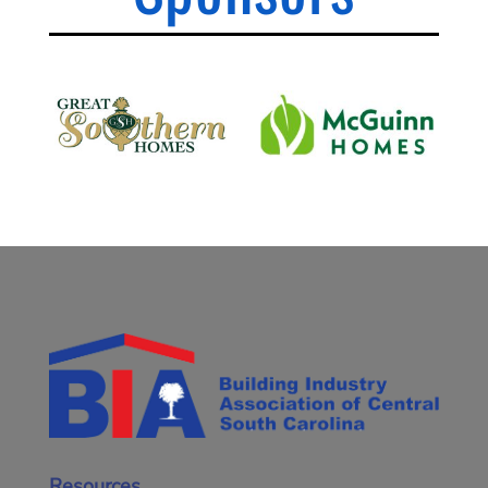
Resources