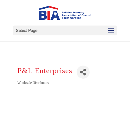
Select Page
P&L Enterprises
Categories
Wholesale Distributors