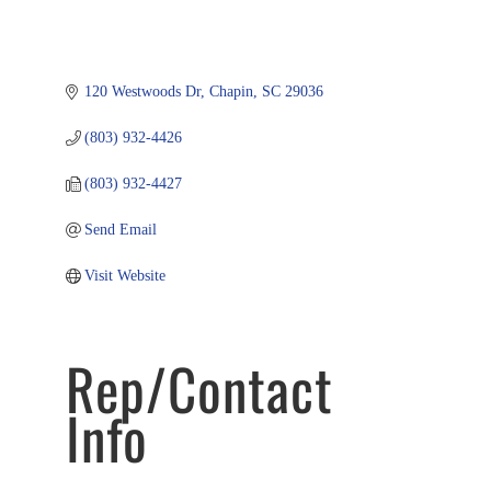
120 Westwoods Dr
Chapin
SC
29036
(803) 932-4426
(803) 932-4427
Send Email
Visit Website
Rep/Contact
Info