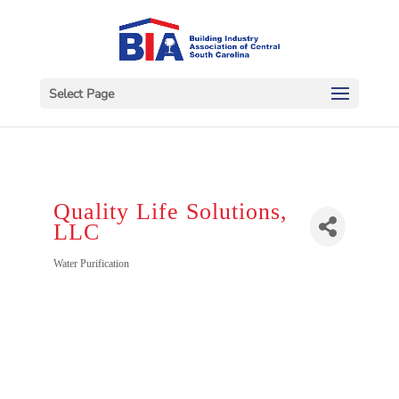
Select Page
Quality Life Solutions,
LLC
Categories
Water Purification