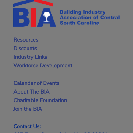
Resources
Discounts
Industry Links
Workforce Development
Calendar of Events
About The BIA
Charitable Foundation
Join the BIA
Contact Us: