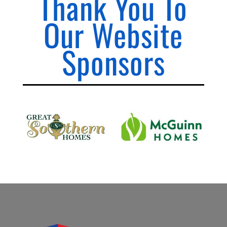
Thank You To
Our Website
Sponsors