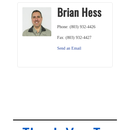
Brian Hess
Phone:
(803) 932-4426
Fax:
(803) 932-4427
Send an Email