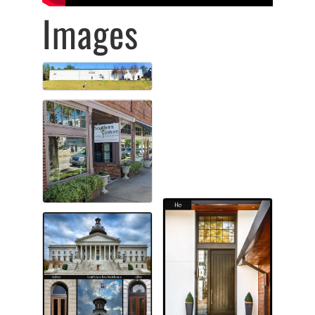
Images