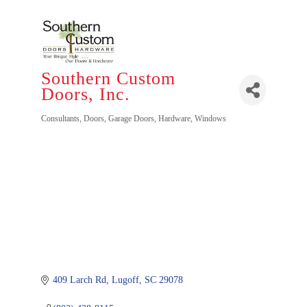
Southern Custom
Doors, Inc.
Categories
Consultants
Doors
Garage Doors
Hardware
Windows
409 Larch Rd
Lugoff
SC
29078