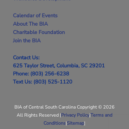
Calendar of Events
About The BIA
Charitable Foundation
Join the BIA
Contact Us:
625 Taylor Street, Columbia, SC 29201
Phone: (803) 256-6238
Text Us: (803) 525-1120
BIA of Central South Carolina Copyright © 2026
All Rights Reserved |
Privacy Policy
|
Terms and
Conditions
|
Sitemap
|