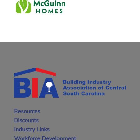
Resources
Discounts
Industry Links
Workforce Development