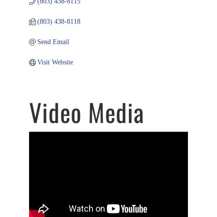
(803) 438-8115
(803) 438-8118
Send Email
Visit Website
Video Media