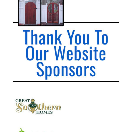
Thank You To
Our Website
Sponsors