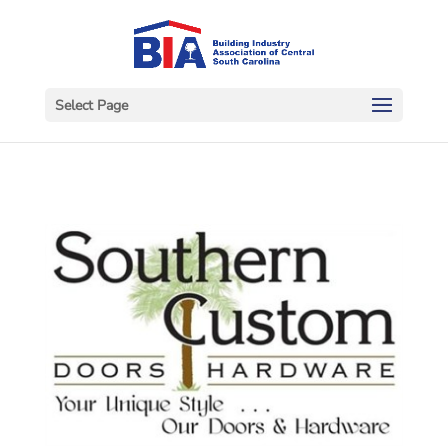
Select Page