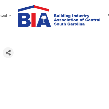
olved