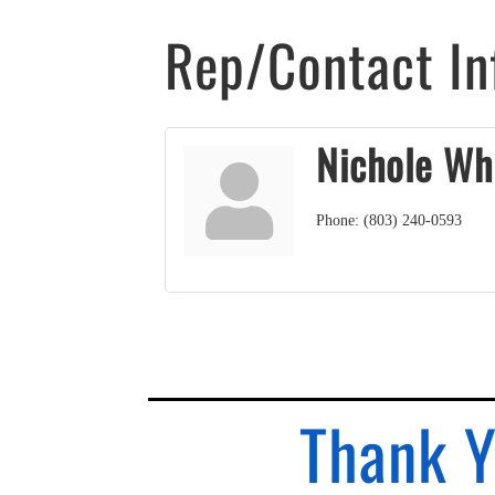
Rep/Contact In
Nichole Wh
Phone:
(803) 240-0593
Thank Y