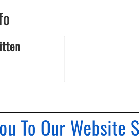
fo
itten
ou To Our Website 