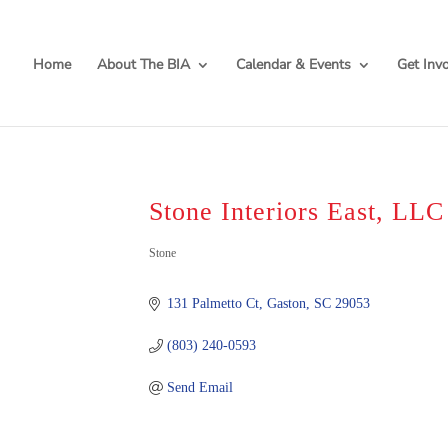
Home
About The BIA
Calendar & Events
Get Inv
Stone Interiors East, LLC
Categories
Stone
131 Palmetto Ct
Gaston
SC
29053
(803) 240-0593
Send Email