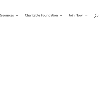
Resources
Charitable Foundation
Join Now!