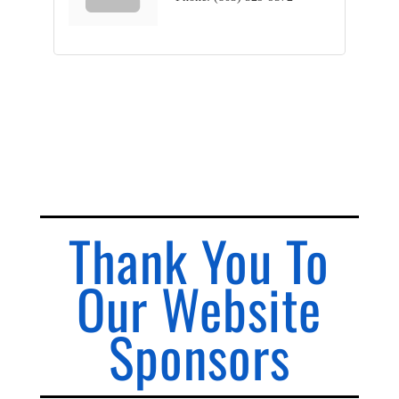
Thank You To
Our Website
Sponsors