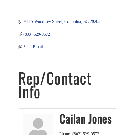
708 S Woodrow Street
Columbia
SC
29205
(803) 529-9572
Send Email
Rep/Contact
Info
Cailan Jones
Phone:
(803) 529-9572