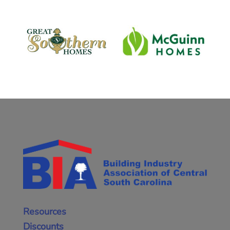
Resources
Discounts