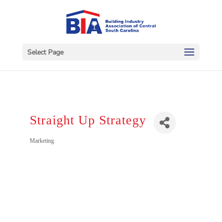
Select Page
Straight Up Strategy
Categories
Marketing