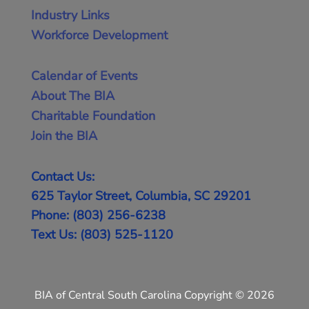
Industry Links
Workforce Development
Calendar of Events
About The BIA
Charitable Foundation
Join the BIA
Contact Us:
625 Taylor Street, Columbia, SC 29201
Phone: (803) 256-6238
Text Us: (803) 525-1120
BIA of Central South Carolina Copyright © 2026