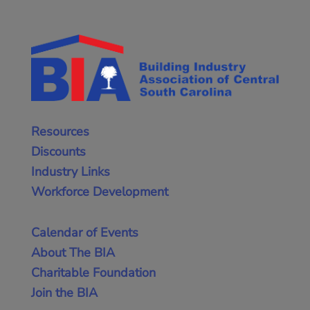
Resources
Discounts
Industry Links
Workforce Development
Calendar of Events
About The BIA
Charitable Foundation
Join the BIA