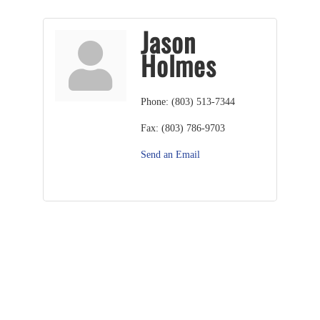
Jason
Holmes
Phone:
(803) 513-7344
Fax:
(803) 786-9703
Send an Email