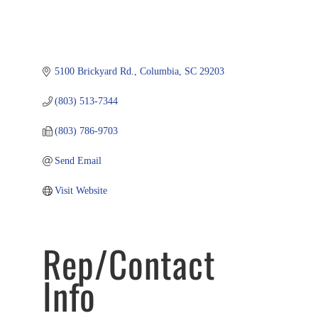
5100 Brickyard Rd.
Columbia
SC
29203
(803) 513-7344
(803) 786-9703
Send Email
Visit Website
Rep/Contact
Info