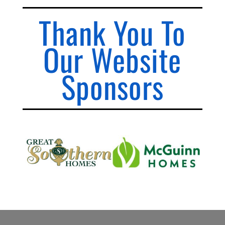
Thank You To
Our Website
Sponsors