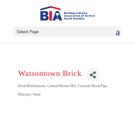
Select Page
Watsontown Brick
Categories
Brick/Brickmasons
Cement/Mortar Mix
Concrete Block/Pipe
Masonry
Stone