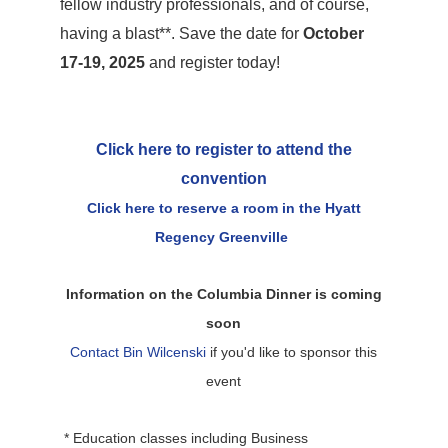
fellow industry professionals, and of course,
having a blast**. Save the date for
October
17-19, 2025
and register today!
Click here to register to attend the
convention
Click here to reserve a room in the Hyatt
Regency Greenville
Information on the Columbia Dinner is coming
soon
Contact Bin Wilcenski
if you'd like to sponsor this
event
* Education classes including Business