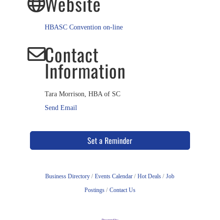
Website
HBASC Convention on-line
Contact
Information
Tara Morrison, HBA of SC
Send Email
Set a Reminder
Business Directory
Events Calendar
Hot Deals
Job
Postings
Contact Us