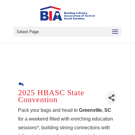
Select Page
2025 HBASC State
Convention
Pack your bags and head to
Greenville, SC
for a weekend filled with enriching education
sessions*, building strong connections with