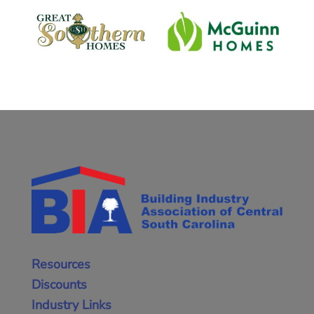
Resources
Discounts
Industry Links