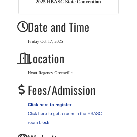
2025 HBASC State Convention
Date and Time
Friday Oct 17, 2025
Location
Hyatt Regency Greenville
Fees/Admission
Click here to register
Click here to get a room in the HBASC
room block