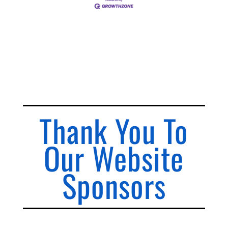
Thank You To
Our Website
Sponsors