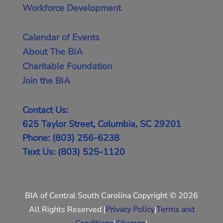
Workforce Development
Calendar of Events
About The BIA
Charitable Foundation
Join the BIA
Contact Us:
625 Taylor Street, Columbia, SC 29201
Phone: (803) 256-6238
Text Us: (803) 525-1120
BIA of Central South Carolina Copyright © 2026
All Rights Reserved |
Privacy Policy
|
Terms and