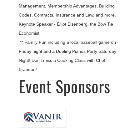
Management, Membership Advantages, Building
Codes, Contracts, Insurance and Law, and more.
Keynote Speaker - Elliot Eisenberg, the Bow Tie
Economist
** Family Fun including a local baseball game on
Friday night and a Dueling Pianos Party Saturday
Night! Don't miss a Cooking Class with Chef
Brandon!
Event Sponsors