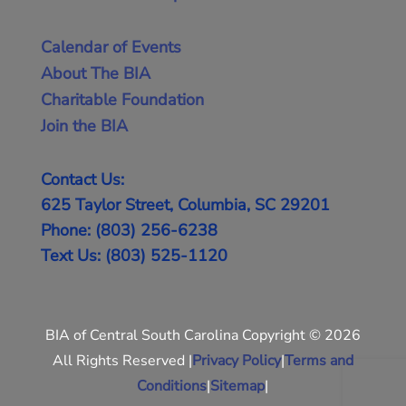
Calendar of Events
About The BIA
Charitable Foundation
Join the BIA
Contact Us:
625 Taylor Street, Columbia, SC 29201
Phone: (803) 256-6238
Text Us: (803) 525-1120
BIA of Central South Carolina Copyright © 2026
All Rights Reserved |
Privacy Policy
|
Terms and
Conditions
|
Sitemap
|