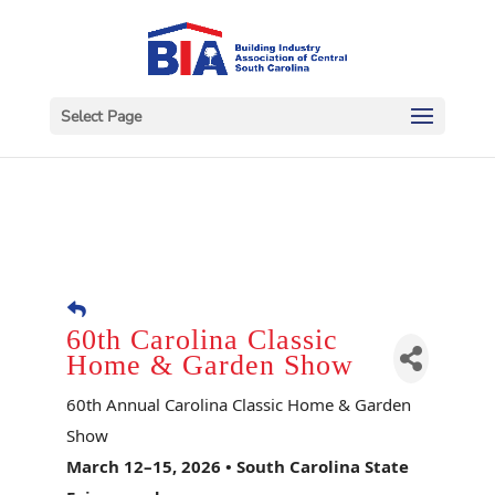
Select Page
60th Carolina Classic
Home & Garden Show
60th Annual Carolina Classic Home & Garden
Show
March 12–15, 2026 • South Carolina State