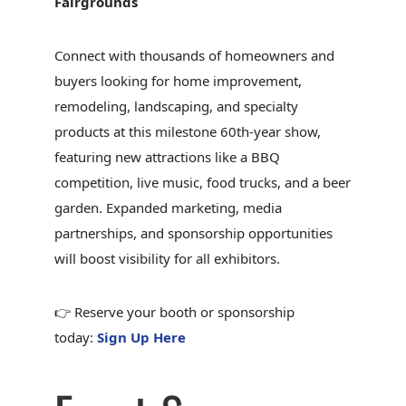
Fairgrounds
Connect with thousands of homeowners and
buyers looking for home improvement,
remodeling, landscaping, and specialty
products at this milestone 60th-year show,
featuring new attractions like a BBQ
competition, live music, food trucks, and a beer
garden. Expanded marketing, media
partnerships, and sponsorship opportunities
will boost visibility for all exhibitors.
👉 Reserve your booth or sponsorship
today:
Sign Up Here