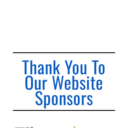
Thank You To
Our Website
Sponsors