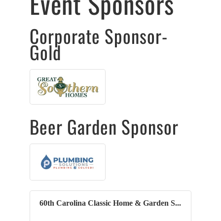
Event Sponsors
Corporate Sponsor-
Gold
Beer Garden Sponsor
60th Carolina Classic Home & Garden S...