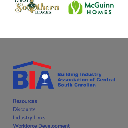
Resources
Discounts
Industry Links
Workforce Development