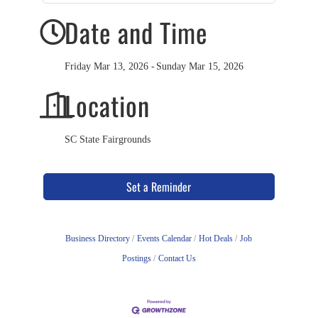
Date and Time
Friday Mar 13, 2026
Sunday Mar 15, 2026
Location
SC State Fairgrounds
Set a Reminder
Business Directory
Events Calendar
Hot Deals
Job
Postings
Contact Us