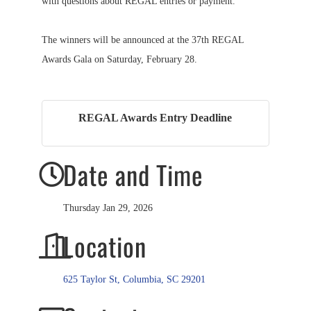
with questions about REGAL entries or payment.
The winners will be announced at the 37th REGAL
Awards Gala on Saturday, February 28.
REGAL Awards Entry Deadline
Date and Time
Thursday Jan 29, 2026
Location
625 Taylor St
Columbia
SC
29201