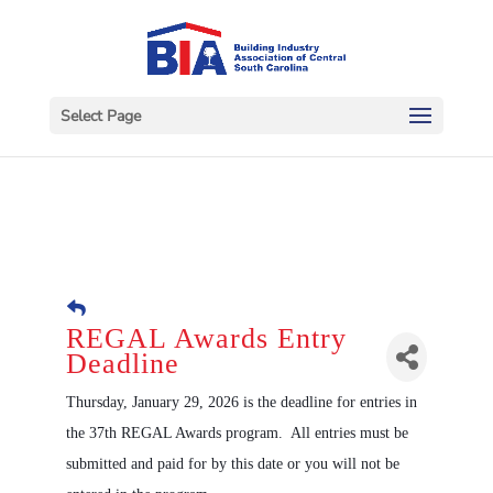
Select Page
REGAL Awards Entry
Deadline
Thursday, January 29, 2026 is the deadline for entries in
the 37th REGAL Awards program. All entries must be
submitted and paid for by this date or you will not be