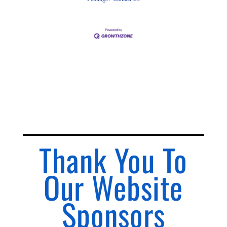
Thank You To
Our Website
Sponsors