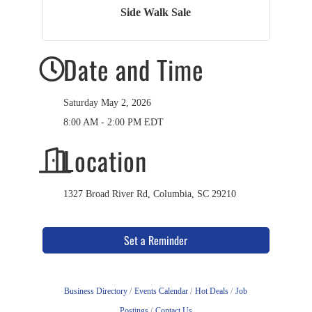
Side Walk Sale
Date and Time
Saturday May 2, 2026
8:00 AM - 2:00 PM EDT
Location
1327 Broad River Rd, Columbia, SC 29210
Set a Reminder
Business Directory
Events Calendar
Hot Deals
Job
Postings
Contact Us