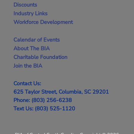
Discounts
Industry Links
Workforce Development
Calendar of Events
About The BIA
Charitable Foundation
Join the BIA
Contact Us:
625 Taylor Street, Columbia, SC 29201
Phone: (803) 256-6238
Text Us: (803) 525-1120