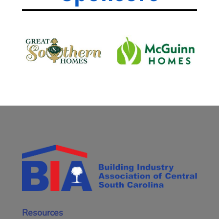
Resources