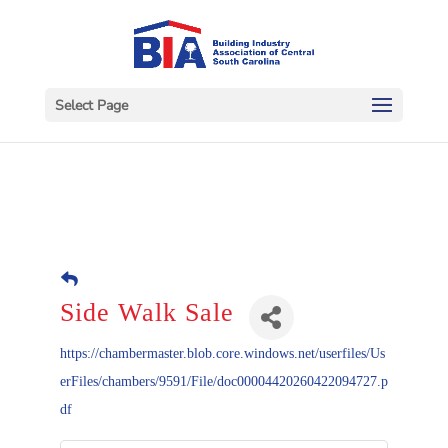
Select Page
Side Walk Sale
https://chambermaster.blob.core.windows.net/userfiles/Us
erFiles/chambers/9591/File/doc00004420260422094727.p
df