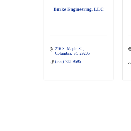
Burke Engineering, LLC
216 S. Maple St.
Columbia
SC
29205
(803) 733-9595