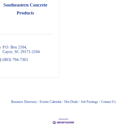
Southeastern Concrete
Products
P.O. Box 2104
Cayce
SC
29171-2104
(803) 794-7363
Business Directory
Events Calendar
Hot Deals
Job Postings
Contact Us