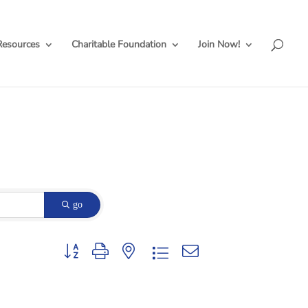
Resources
Charitable Foundation
Join Now!
go
Button group with nested dropdown