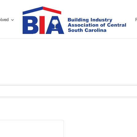
olved