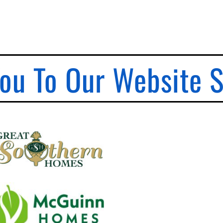
ou To Our Website 