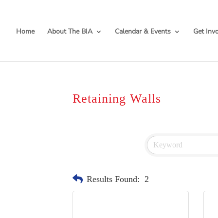
Home
About The BIA
Calendar & Events
Get Inv
Retaining Walls
Results Found:
2