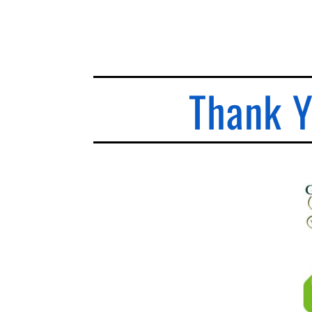
Thank Y