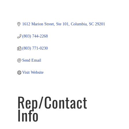
1612 Marion Street, Ste 101
Columbia
SC
29201
(803) 744-2268
(803) 771-0230
Send Email
Visit Website
Rep/Contact
Info