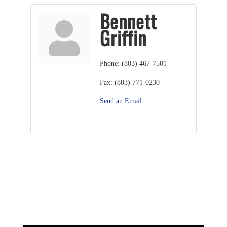
Bennett
Griffin
Phone:
(803) 467-7501
Fax:
(803) 771-0230
Send an Email