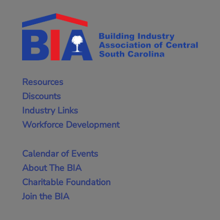
Resources
Discounts
Industry Links
Workforce Development
Calendar of Events
About The BIA
Charitable Foundation
Join the BIA