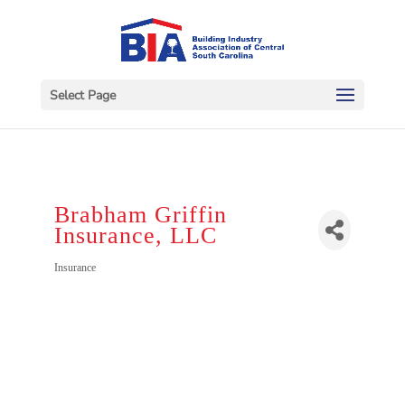
Select Page
Brabham Griffin
Insurance, LLC
Categories
Insurance