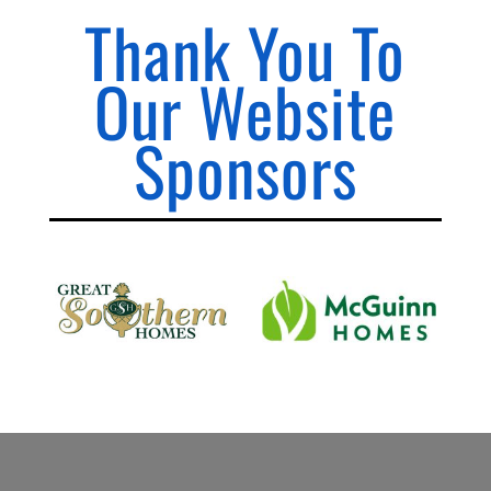
Thank You To
Our Website
Sponsors