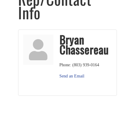
Info
Bryan
Chassereau
Phone:
(803) 939-0164
Send an Email