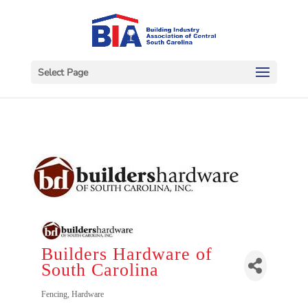
Select Page
Builders Hardware of
South Carolina
Categories
Fencing
Hardware