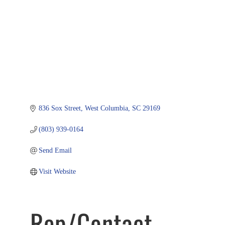
836 Sox Street
West Columbia
SC
29169
(803) 939-0164
Send Email
Visit Website
Rep/Contact