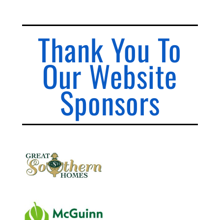
Thank You To
Our Website
Sponsors