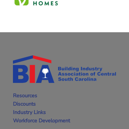
Resources
Discounts
Industry Links
Workforce Development