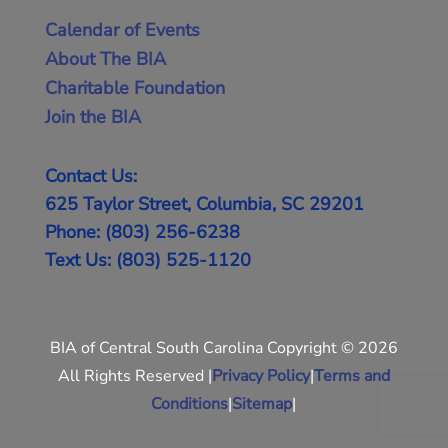
Calendar of Events
About The BIA
Charitable Foundation
Join the BIA
Contact Us:
625 Taylor Street, Columbia, SC 29201
Phone: (803) 256-6238
Text Us: (803) 525-1120
BIA of Central South Carolina Copyright © 2026
All Rights Reserved |
Privacy Policy
|
Terms and
Conditions
|
Sitemap
|