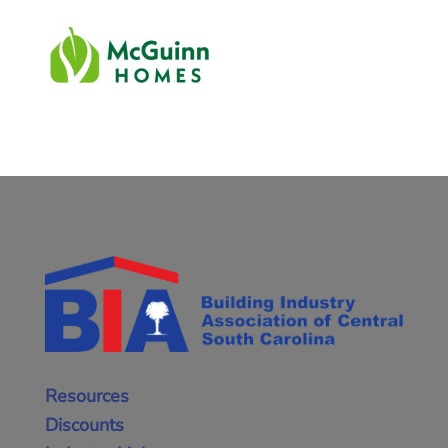
Resources
Discounts