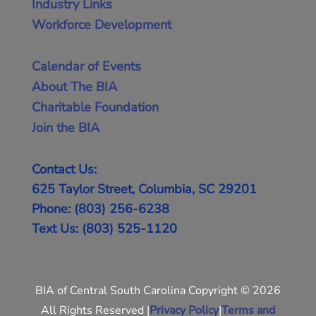
Industry Links
Workforce Development
Calendar of Events
About The BIA
Charitable Foundation
Join the BIA
Contact Us:
625 Taylor Street, Columbia, SC 29201
Phone: (803) 256-6238
Text Us: (803) 525-1120
BIA of Central South Carolina Copyright © 2026
All Rights Reserved |
Privacy Policy
|
Terms and