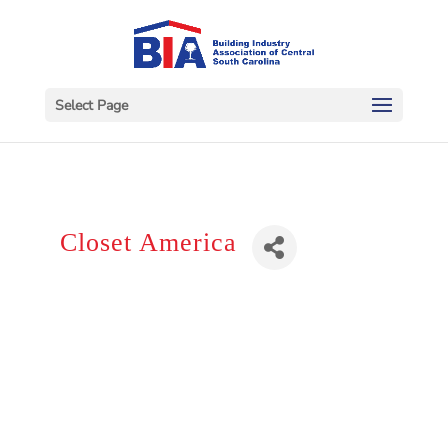
Select Page
Closet America