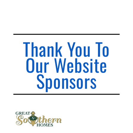
Thank You To
Our Website
Sponsors