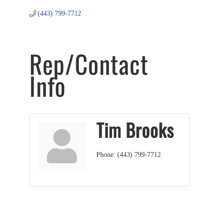
(443) 799-7712
Rep/Contact
Info
Tim Brooks
Phone:
(443) 799-7712