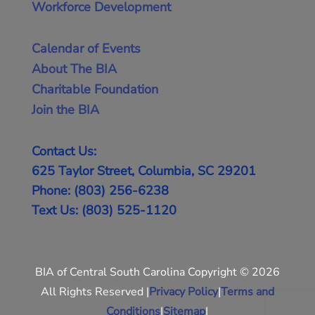
Workforce Development
Calendar of Events
About The BIA
Charitable Foundation
Join the BIA
Contact Us:
625 Taylor Street, Columbia, SC 29201
Phone: (803) 256-6238
Text Us: (803) 525-1120
BIA of Central South Carolina Copyright © 2026
All Rights Reserved |
Privacy Policy
|
Terms and
Conditions
|
Sitemap
|