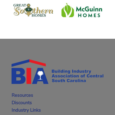
Resources
Discounts
Industry Links