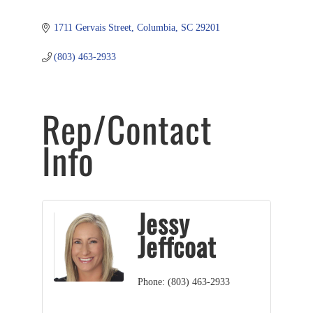
1711 Gervais Street
Columbia
SC
29201
(803) 463-2933
Rep/Contact
Info
Jessy
Jeffcoat
Phone:
(803) 463-2933