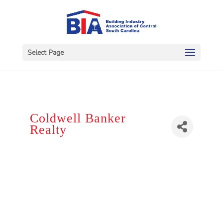
Select Page
Coldwell Banker
Realty