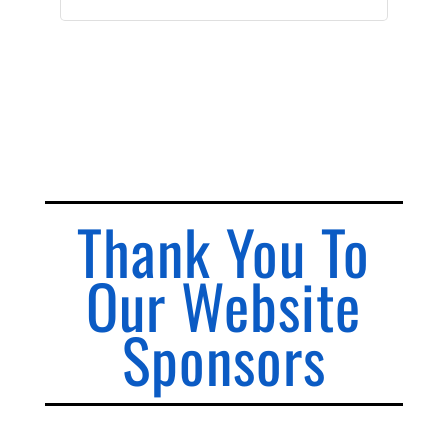
Thank You To
Our Website
Sponsors