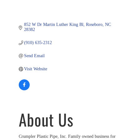
852 W Dr Martin Luther King Bl
Roseboro
NC
28382
(910) 635-2312
Send Email
Visit Website
About Us
Crumpler Plastic Pipe, Inc. Family owned business for