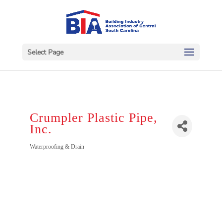
Select Page
Crumpler Plastic Pipe,
Inc.
Categories
Waterproofing & Drain