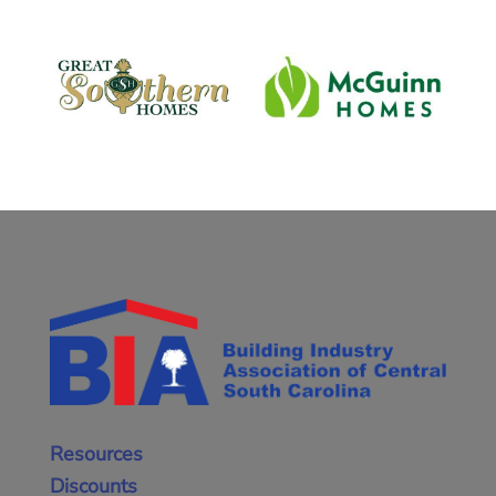
Resources
Discounts