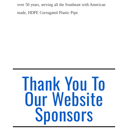
over 50 years, serving all the Southeast with American
made, HDPE Corrugated Plastic Pipe.
Thank You To
Our Website
Sponsors