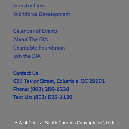
Industry Links
Workforce Development
Calendar of Events
About The BIA
Charitable Foundation
Join the BIA
Contact Us:
625 Taylor Street, Columbia, SC 29201
Phone: (803) 256-6238
Text Us: (803) 525-1120
BIA of Central South Carolina Copyright © 2026