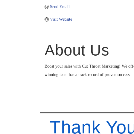
Send Email
Visit Website
About Us
Boost your sales with Cut Throat Marketing! We of
winning team has a track record of proven success.
Thank You