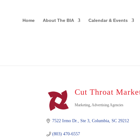
Home
About The BIA
Calendar & Events
Cut Throat Marke
Marketing
Advertising Agencies
Categories
7522 Irmo Dr., Ste 3
Columbia
SC
29212
(803) 470-6557