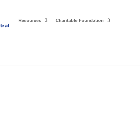
Resources
Charitable Foundation