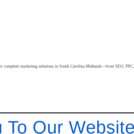
fer complete marketing solutions in South Carolina Midlands—from SEO, PPC,
 To Our Websit