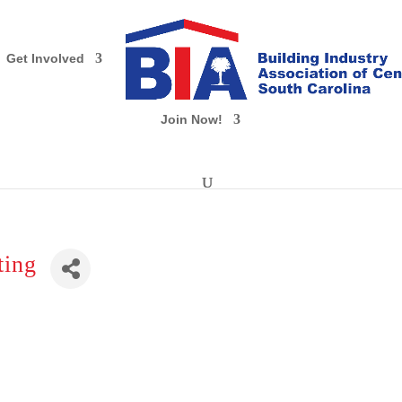
Get Involved
Join Now!
ting