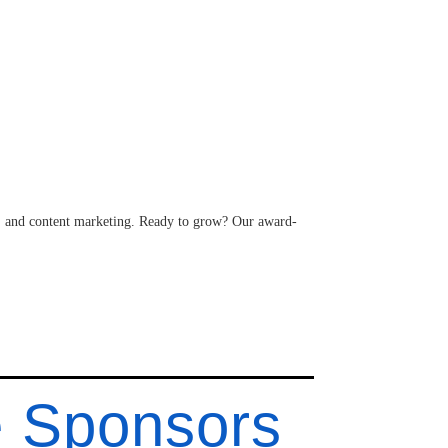
 and content marketing. Ready to grow? Our award-
e Sponsors