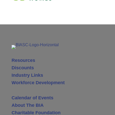
Resources
Discounts
Industry Links
Workforce Development
Calendar of Events
About The BIA
Charitable Foundation