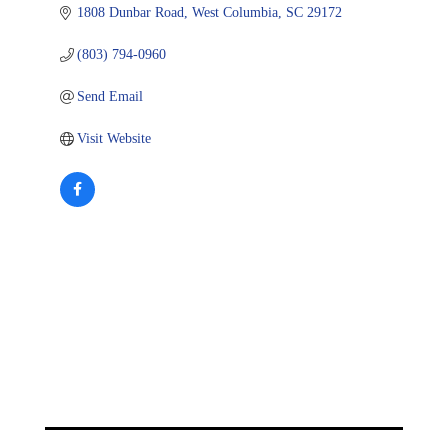
1808 Dunbar Road
West Columbia
SC
29172
(803) 794-0960
Send Email
Visit Website