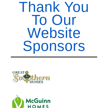
Thank You
To Our
Website
Sponsors