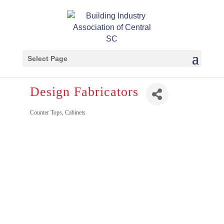
Select Page
Design Fabricators
Counter Tops
Cabinets
Categories