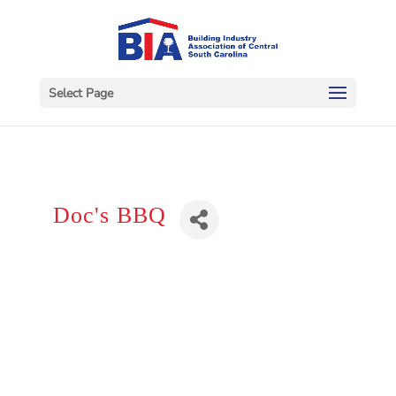
Select Page
Doc's BBQ