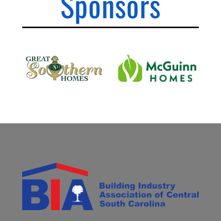
Sponsors