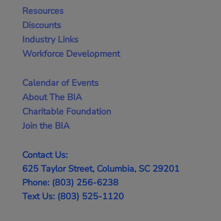
Resources
Discounts
Industry Links
Workforce Development
Calendar of Events
About The BIA
Charitable Foundation
Join the BIA
Contact Us:
625 Taylor Street, Columbia, SC 29201
Phone: (803) 256-6238
Text Us: (803) 525-1120