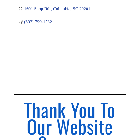
1601 Shop Rd.
Columbia
SC
29201
(803) 799-1532
Thank You To
Our Website